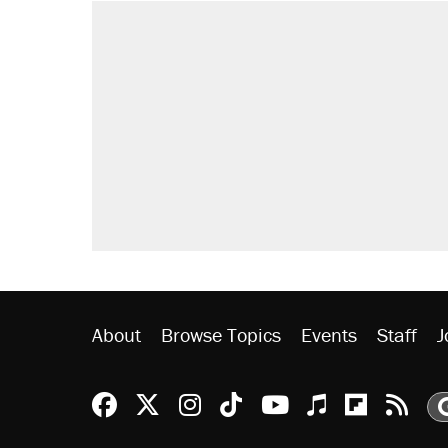
RECOMMENDED
Elena Kagan's warning to progres
Fauci's Fifth Amendment plea won
Trump promised aluminum tariffs 
didn't.
Podcast: How a top Democratic ope
Georgia arrests over Flock Safet