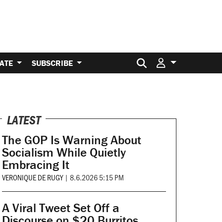
Search for:
ATE
SUBSCRIBE
LATEST
The GOP Is Warning About
Socialism While Quietly
Embracing It
VERONIQUE DE RUGY
|
8.6.2026 5:15 PM
A Viral Tweet Set Off a
Discourse on $20 Burritos.