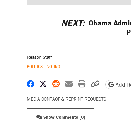
NEXT:
Obama Admini
P
Reason Staff
POLITICS
VOTING
Share on Facebook
Share on X
Share on Reddit
Share by email
Print friendly 
Copy page
Add Re
MEDIA CONTACT & REPRINT REQUESTS
Show Comments (0)