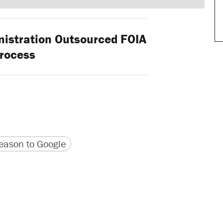
stration Outsourced FOIA
rocess
version
 URL
ason to Google