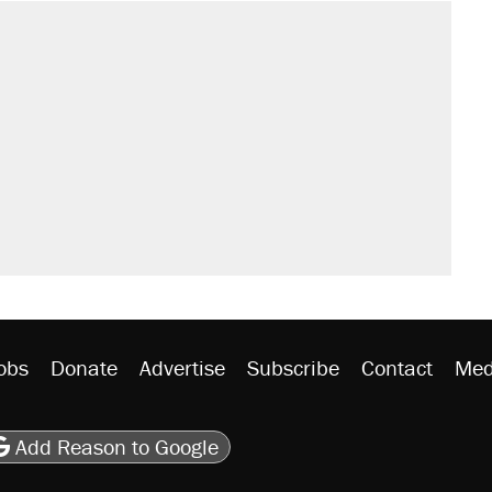
sives attacking the Supreme Court
't settle questions about COVID
would boost U.S. production. They
rative lost faith in her party
y database misuse reach at least 20