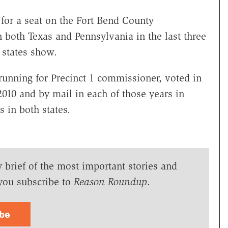
for a seat on the Fort Bend County
 both Texas and Pennsylvania in the last three
h states show.
 running for Precinct 1 commissioner, voted in
010 and by mail in each of those years in
s in both states.
y brief of the most important stories and
you subscribe to
Reason Roundup
.
ibe