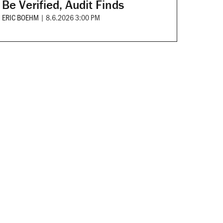
Be Verified, Audit Finds
ERIC BOEHM
|
8.6.2026 3:00 PM