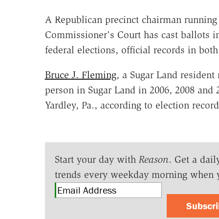
A Republican precinct chairman running 
Commissioner's Court has cast ballots in
federal elections, official records in bot
Bruce J. Fleming
, a Sugar Land resident
person in Sugar Land in 2006, 2008 and 2
Yardley, Pa., according to election record
Start your day with
Reason
. Get a dail
trends every weekday morning when 
Subscr