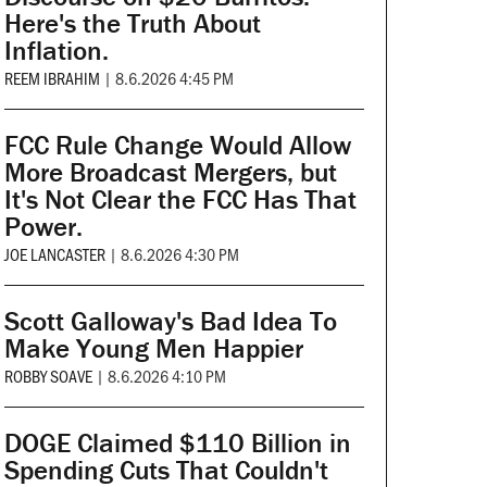
Here's the Truth About
Inflation.
REEM IBRAHIM
|
8.6.2026 4:45 PM
FCC Rule Change Would Allow
More Broadcast Mergers, but
It's Not Clear the FCC Has That
Power.
JOE LANCASTER
|
8.6.2026 4:30 PM
Scott Galloway's Bad Idea To
Make Young Men Happier
ROBBY SOAVE
|
8.6.2026 4:10 PM
DOGE Claimed $110 Billion in
Spending Cuts That Couldn't