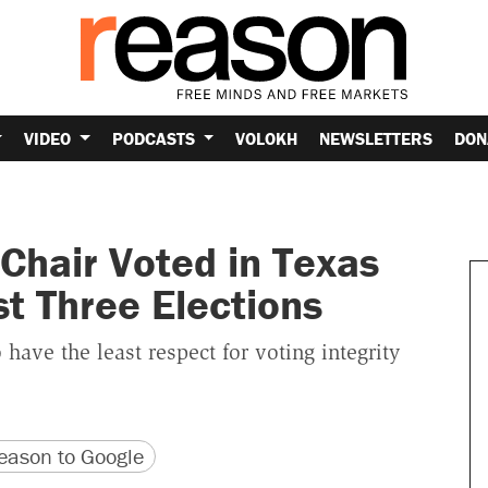
VIDEO
PODCASTS
VOLOKH
NEWSLETTERS
DON
Chair Voted in Texas
t Three Elections
 have the least respect for voting integrity
version
 URL
ason to Google