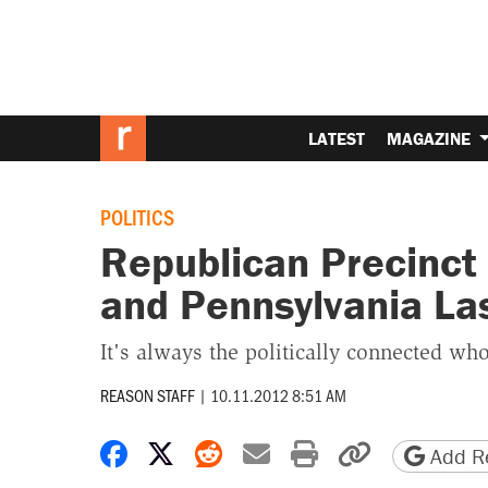
LATEST
MAGAZINE
POLITICS
Republican Precinct 
and Pennsylvania Las
It's always the politically connected who
REASON STAFF
|
10.11.2012 8:51 AM
Share on Facebook
Share on X
Share on Reddit
Share by email
Print friendly 
Copy page
Add Re