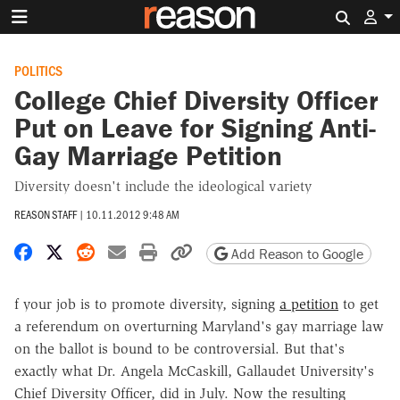
Search 
POLITICS
College Chief Diversity Officer
Put on Leave for Signing Anti-
Gay Marriage Petition
Diversity doesn't include the ideological variety
REASON STAFF
|
10.11.2012 9:48 AM
Share on Facebook
Share on X
Share on Reddit
Share by email
Print friendly version
Copy page URL
Add Reason to Google
f your job is to promote diversity, signing
a petition
to get
a referendum on overturning Maryland's gay marriage law
on the ballot is bound to be controversial. But that's
exactly what Dr. Angela McCaskill, Gallaudet University's
Chief Diversity Officer, did in July. Now the resulting