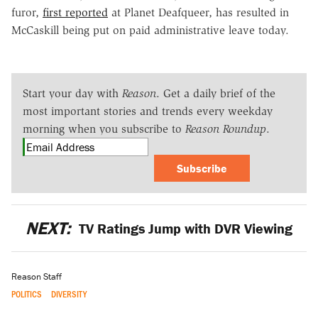
furor,
first reported
at Planet Deafqueer, has resulted in
McCaskill being put on paid administrative leave today.
Start your day with
Reason
. Get a daily brief of the
most important stories and trends every weekday
morning when you subscribe to
Reason Roundup
.
Subscribe
NEXT:
TV Ratings Jump with DVR Viewing
Reason Staff
POLITICS
DIVERSITY