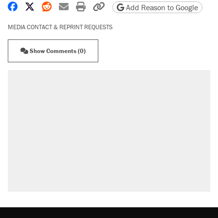
Share on Facebook
Share on X
Share on Reddit
Share by email
Print friendly version
Copy page URL
Add Reason to Google
MEDIA CONTACT & REPRINT REQUESTS
Show Comments (0)