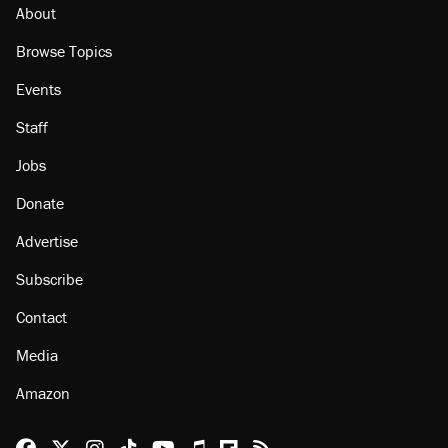
About
Browse Topics
Events
Staff
Jobs
Donate
Advertise
Subscribe
Contact
Media
Amazon
Reason Facebook
@reason on X
Reason Instagram
Reason TikTok
Reason Youtube
Apple Podcasts
Reason on Flipboard
Reason RSS