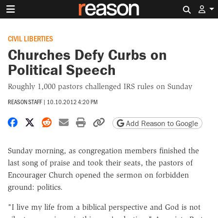
Search 
CIVIL LIBERTIES
Churches Defy Curbs on
Political Speech
Roughly 1,000 pastors challenged IRS rules on Sunday
REASON STAFF
|
10.10.2012 4:20 PM
Share on Facebook
Share on X
Share on Reddit
Share by email
Print friendly version
Copy page URL
Add Reason to Google
Sunday morning, as congregation members finished the
last song of praise and took their seats, the pastors of
Encourager Church opened the sermon on forbidden
ground: politics.
"I live my life from a biblical perspective and God is not