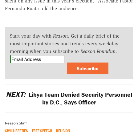
silent on any issue in this year's election," Associate Pastor
Fernando Ruata told the audience.
Start your day with
Reason
. Get a daily brief of the
most important stories and trends every weekday
morning when you subscribe to
Reason Roundup
.
Subscribe
NEXT:
Libya Team Denied Security Personnel
by D.C., Says Officer
Reason Staff
CIVIL LIBERTIES
FREE SPEECH
RELIGION