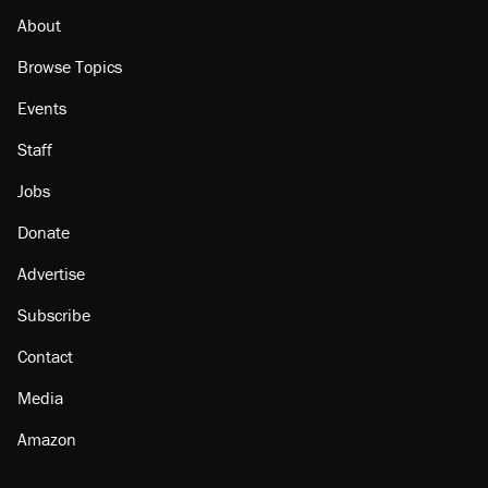
About
Browse Topics
Events
Staff
Jobs
Donate
Advertise
Subscribe
Contact
Media
Amazon