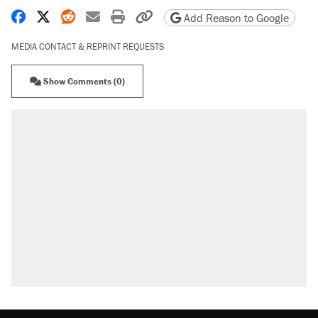
Share on Facebook
Share on X
Share on Reddit
Share by email
Print friendly version
Copy page URL
Add Reason to Google
MEDIA CONTACT & REPRINT REQUESTS
Show Comments (0)