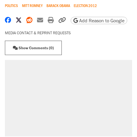
POLITICS
MITT ROMNEY
BARACK OBAMA
ELECTION 2012
Share on Facebook
Share on X
Share on Reddit
Share by email
Print friendly version
Copy page URL
Add Reason to Google
MEDIA CONTACT & REPRINT REQUESTS
Show Comments (0)