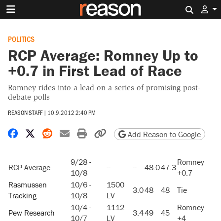
Search 
POLITICS
RCP Average: Romney Up to
+0.7 in First Lead of Race
Romney rides into a lead on a series of promising post-
debate polls
REASON STAFF
|
10.9.2012 2:40 PM
Share on Facebook
Share on X
Share on Reddit
Share by email
Print friendly version
Copy page URL
Add Reason to Google
9/28 -
Romney
RCP Average
--
--
48.0
47.3
10/8
+0.7
Rasmussen
10/6 -
1500
3.0
48
48
Tie
Tracking
10/8
LV
10/4 -
1112
Romney
Pew Research
3.4
49
45
10/7
LV
+4