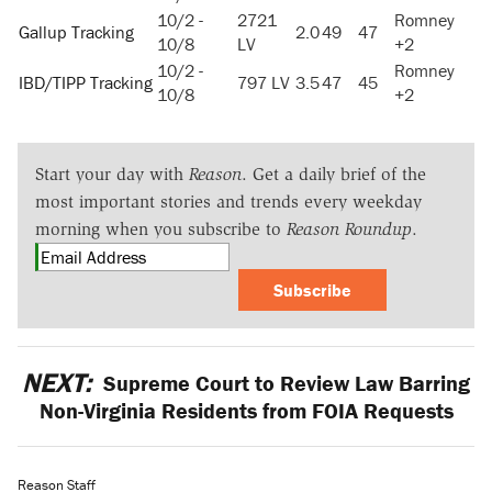
10/2 -
2721
Romney
Gallup Tracking
2.0
49
47
10/8
LV
+2
10/2 -
Romney
IBD/TIPP Tracking
797 LV
3.5
47
45
10/8
+2
Start your day with
Reason
. Get a daily brief of the
most important stories and trends every weekday
morning when you subscribe to
Reason Roundup
.
Subscribe
NEXT:
Supreme Court to Review Law Barring
Non-Virginia Residents from FOIA Requests
Reason Staff