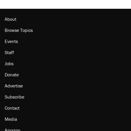
About
Browse Topics
Events
Staff
Jobs
Donate
Advertise
Subscribe
Contact
Media
Amazon