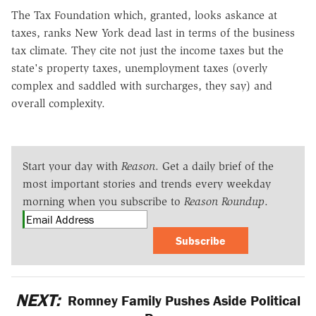
The Tax Foundation which, granted, looks askance at
taxes, ranks New York dead last in terms of the business
tax climate. They cite not just the income taxes but the
state's property taxes, unemployment taxes (overly
complex and saddled with surcharges, they say) and
overall complexity.
Start your day with
Reason
. Get a daily brief of the
most important stories and trends every weekday
morning when you subscribe to
Reason Roundup
.
Subscribe
NEXT:
Romney Family Pushes Aside Political