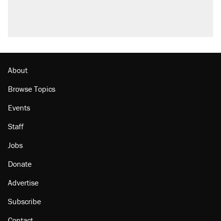
About
Browse Topics
Events
Staff
Jobs
Donate
Advertise
Subscribe
Contact