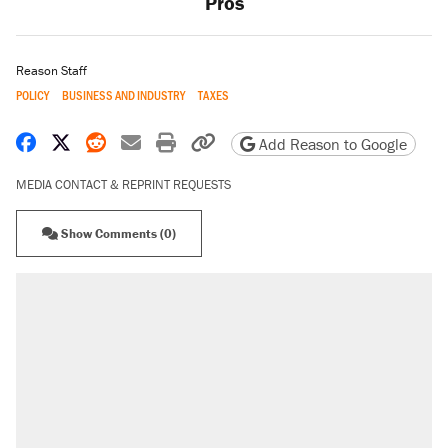
Pros
Reason Staff
POLICY
BUSINESS AND INDUSTRY
TAXES
Share on Facebook
Share on X
Share on Reddit
Share by email
Print friendly version
Copy page URL
Add Reason to Google
MEDIA CONTACT & REPRINT REQUESTS
Show Comments (0)