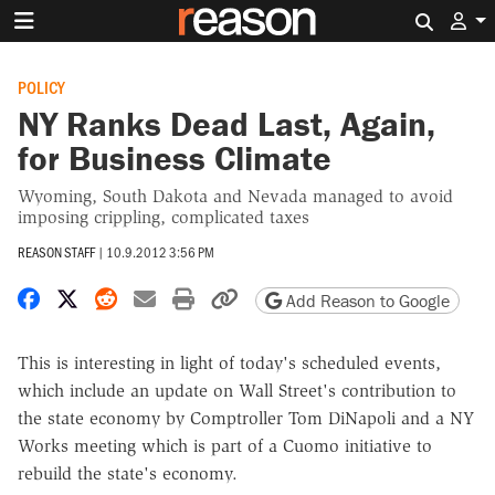
Search 
POLICY
NY Ranks Dead Last, Again,
for Business Climate
Wyoming, South Dakota and Nevada managed to avoid
imposing crippling, complicated taxes
REASON STAFF
|
10.9.2012 3:56 PM
Share on Facebook
Share on X
Share on Reddit
Share by email
Print friendly version
Copy page URL
Add Reason to Google
This is interesting in light of today's scheduled events,
which include an update on Wall Street's contribution to
the state economy by Comptroller Tom DiNapoli and a NY
Works meeting which is part of a Cuomo initiative to
rebuild the state's economy.