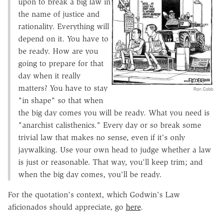
upon to break a big law in
the name of justice and
rationality. Everything will
depend on it. You have to
be ready. How are you
going to prepare for that
day when it really
matters? You have to stay
Ron Cobb
"in shape" so that when
the big day comes you will be ready. What you need is
"anarchist calisthenics." Every day or so break some
trivial law that makes no sense, even if it's only
jaywalking. Use your own head to judge whether a law
is just or reasonable. That way, you'll keep trim; and
when the big day comes, you'll be ready.
For the quotation's context, which Godwin's Law
aficionados should appreciate, go
here
.