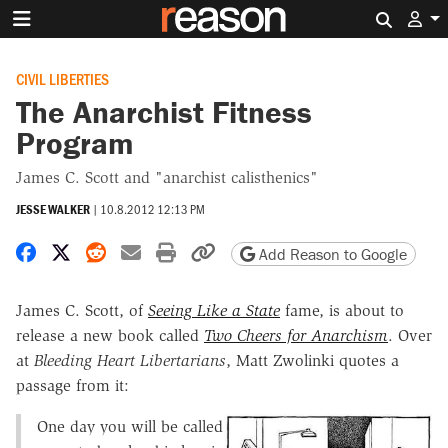
Search 
CIVIL LIBERTIES
The Anarchist Fitness
Program
James C. Scott and "anarchist calisthenics"
JESSE WALKER
|
10.8.2012 12:13 PM
Share on Facebook
Share on X
Share on Reddit
Share by email
Print friendly version
Copy page URL
Add Reason to Google
James C. Scott, of
Seeing Like a State
fame, is about to
release a new book called
Two Cheers for Anarchism
. Over
at
Bleeding Heart Libertarians
, Matt Zwolinki quotes a
passage from it:
One day you will be called