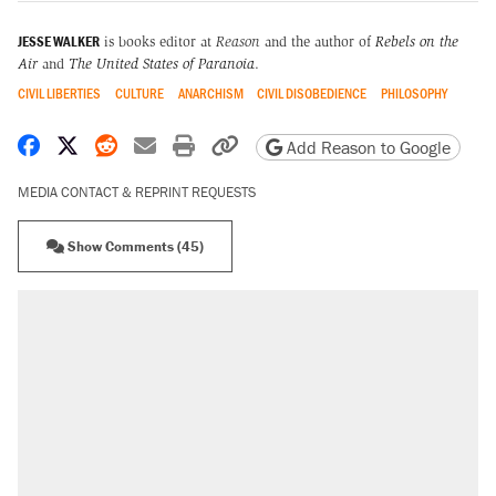
JESSE WALKER
is books editor at
Reason
and the author of
Rebels on the
Air
and
The United States of Paranoia
.
CIVIL LIBERTIES
CULTURE
ANARCHISM
CIVIL DISOBEDIENCE
PHILOSOPHY
Share on Facebook
Share on X
Share on Reddit
Share by email
Print friendly version
Copy page URL
Add Reason to Google
MEDIA CONTACT & REPRINT REQUESTS
Show Comments (45)