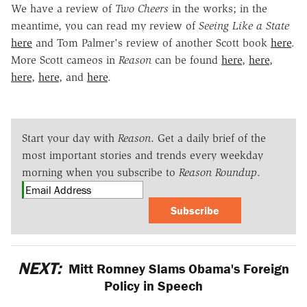
We have a review of
Two Cheers
in the works; in the
meantime, you can read my review of
Seeing Like a State
here
and Tom Palmer's review of another Scott book
here
.
More Scott cameos in
Reason
can be found
here
,
here
,
here
,
here
, and
here
.
Start your day with
Reason
. Get a daily brief of the
most important stories and trends every weekday
morning when you subscribe to
Reason Roundup
.
Subscribe
NEXT:
Mitt Romney Slams Obama's Foreign
Policy in Speech