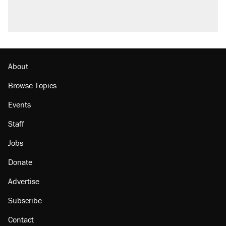
About
Browse Topics
Events
Staff
Jobs
Donate
Advertise
Subscribe
Contact