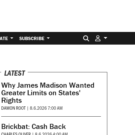
Search for:
ATE
SUBSCRIBE
LATEST
Why James Madison Wanted
Greater Limits on States'
Rights
DAMON ROOT
|
8.6.2026 7:00 AM
Brickbat: Cash Back
CHARLES OLIVER
|
8.6.2026 4:00 AM