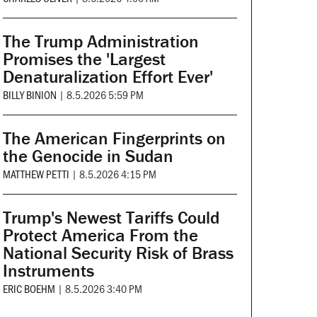
The Trump Administration
Promises the 'Largest
Denaturalization Effort Ever'
BILLY BINION
|
8.5.2026 5:59 PM
The American Fingerprints on
the Genocide in Sudan
MATTHEW PETTI
|
8.5.2026 4:15 PM
Trump's Newest Tariffs Could
Protect America From the
National Security Risk of Brass
Instruments
ERIC BOEHM
|
8.5.2026 3:40 PM