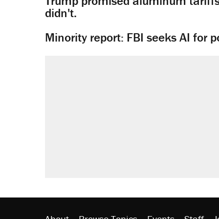
Trump promised aluminum tariffs 
didn't.
Minority report: FBI seeks AI for po
About
Browse Topics
Events
Staff
J