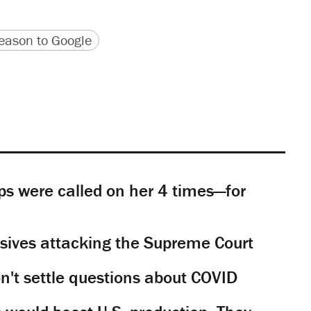
version
 URL
ason to Google
s were called on her 4 times—for
sives attacking the Supreme Court
't settle questions about COVID