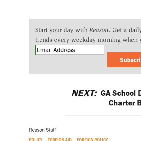
Start your day with
Reason
. Get a dail
trends every weekday morning when 
Subscr
NEXT:
GA School Di
Charter B
Reason Staff
POLICY
FOREIGN AID
FOREIGN POLICY