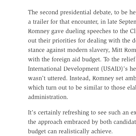
The second presidential debate, to be hel
a trailer for that encounter, in late Sep
Romney gave dueling speeches to the Cli
out their priorities for dealing with th
stance against modern slavery, Mitt Rom
with the foreign aid budget. To the relie
International Development (USAID)'s he
wasn't uttered. Instead, Romney set ambi
which turn out to be similar to those el
administration.
It's certainly refreshing to see such an 
the approach embraced by both candidate
budget can realistically achieve.