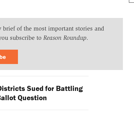
y brief of the most important stories and
you subscribe to
Reason Roundup
.
ibe
stricts Sued for Battling
allot Question