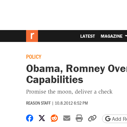
LATEST
MAGAZINE
POLICY
Obama, Romney Over
Capabilities
Promise the moon, deliver a check
REASON STAFF
|
10.8.2012 6:52 PM
Share on Facebook
Share on X
Share on Reddit
Share by email
Print friendly 
Copy page
Add Re