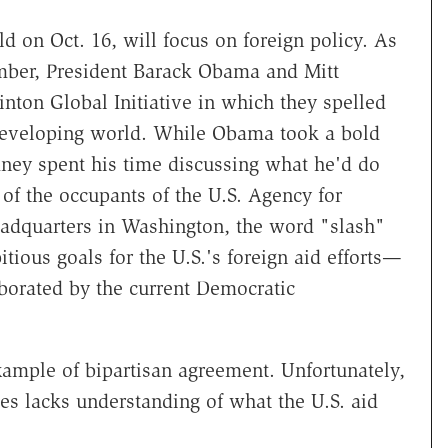
d on Oct. 16, will focus on foreign policy. As
tember, President Barack Obama and Mitt
nton Global Initiative in which they spelled
e developing world. While Obama took a bold
ney spent his time discussing what he'd do
f of the occupants of the U.S. Agency for
adquarters in Washington, the word "slash"
tious goals for the U.S.'s foreign aid efforts—
aborated by the current Democratic
example of bipartisan agreement. Unfortunately,
s lacks understanding of what the U.S. aid