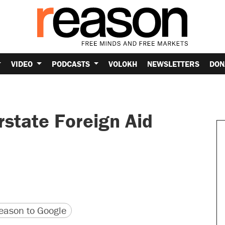
VIDEO
PODCASTS
VOLOKH
NEWSLETTERS
DON
state Foreign Aid
version
 URL
ason to Google