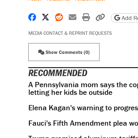
Share on Facebook
Share on X
Share on Reddit
Share by email
Print friendly 
Copy page
Add Re
MEDIA CONTACT & REPRINT REQUESTS
Show Comments (0)
RECOMMENDED
A Pennsylvania mom says the cop
letting her kids be outside
Elena Kagan's warning to progres
Fauci's Fifth Amendment plea won