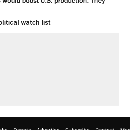
would boost U.S. production. They
litical watch list
obs
Donate
Advertise
Subscribe
Contact
Med