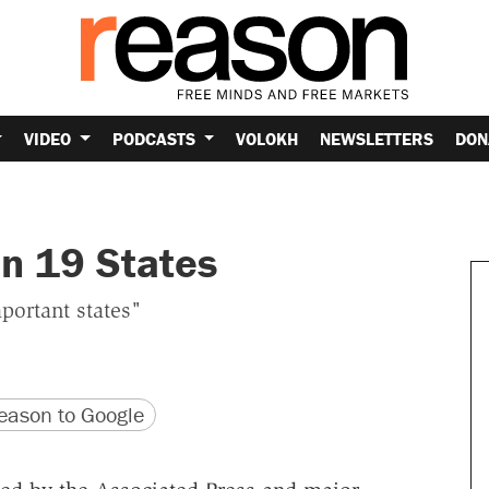
VIDEO
PODCASTS
VOLOKH
NEWSLETTERS
DON
in 19 States
portant states"
version
 URL
ason to Google