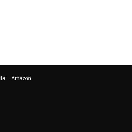
ia
Amazon