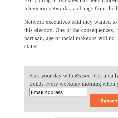
Exit polling in 19 states has been cance
television networks, a change from the l
Network executives said they wanted to 
this election. One of the consequences, h
partisan, age or racial makeups will no lo
states.
Start your day with
Reason
. Get a dail
trends every weekday morning when 
Subscr