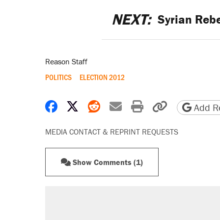
NEXT:
Syrian Rebe
Reason Staff
POLITICS
ELECTION 2012
Share on Facebook
Share on X
Share on Reddit
Share by email
Print friendly 
Copy page
Add Re
MEDIA CONTACT & REPRINT REQUESTS
Show Comments (1)