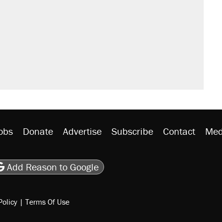
obs
Donate
Advertise
Subscribe
Contact
Med
be
asts
on Flipboard
son RSS
Add Reason to Google
Policy
|
Terms Of Use