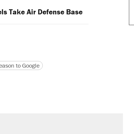
ls Take Air Defense Base
version
 URL
ason to Google