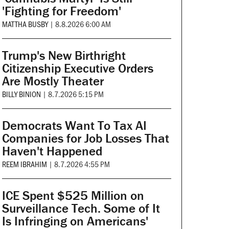
'Fighting for Freedom'
MATTHA BUSBY
|
8.8.2026 6:00 AM
Trump's New Birthright
Citizenship Executive Orders
Are Mostly Theater
BILLY BINION
|
8.7.2026 5:15 PM
Democrats Want To Tax AI
Companies for Job Losses That
Haven't Happened
REEM IBRAHIM
|
8.7.2026 4:55 PM
ICE Spent $525 Million on
Surveillance Tech. Some of It
Is Infringing on Americans'