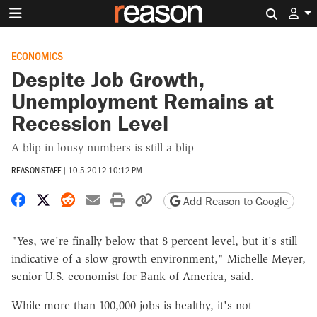
Search 
ECONOMICS
Despite Job Growth,
Unemployment Remains at
Recession Level
A blip in lousy numbers is still a blip
REASON STAFF
|
10.5.2012 10:12 PM
Share on Facebook
Share on X
Share on Reddit
Share by email
Print friendly version
Copy page URL
Add Reason to Google
"Yes, we're finally below that 8 percent level, but it's still
indicative of a slow growth environment," Michelle Meyer,
senior U.S. economist for Bank of America, said.
While more than 100,000 jobs is healthy, it's not