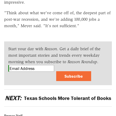
impressive.
"Think about what we've come off of, the deepest part of
post-war recession, and we're adding 100,000 jobs a
month," Meyer said. "It's not sufficient."
Start your day with
Reason
. Get a daily brief of the
most important stories and trends every weekday
morning when you subscribe to
Reason Roundup
.
Subscribe
NEXT:
Texas Schools More Tolerant of Books
Reason Staff