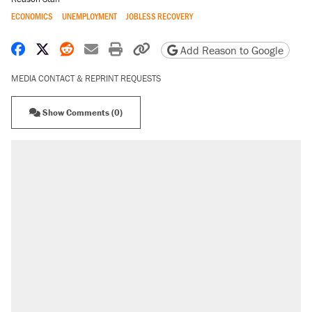
ECONOMICS
UNEMPLOYMENT
JOBLESS RECOVERY
Share on Facebook
Share on X
Share on Reddit
Share by email
Print friendly version
Copy page URL
Add Reason to Google
MEDIA CONTACT & REPRINT REQUESTS
Show Comments (0)