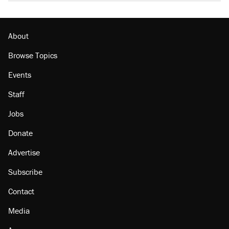
About
Browse Topics
Events
Staff
Jobs
Donate
Advertise
Subscribe
Contact
Media