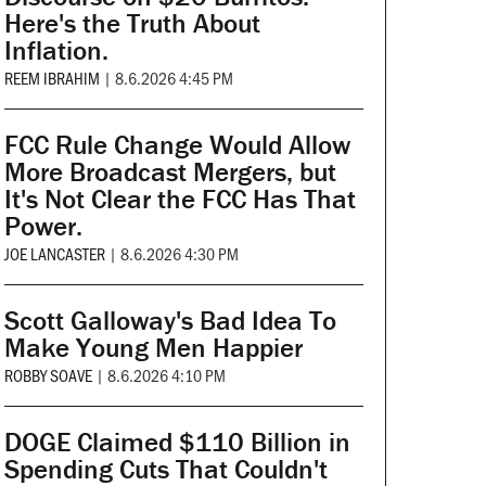
Here's the Truth About
Inflation.
REEM IBRAHIM
|
8.6.2026 4:45 PM
FCC Rule Change Would Allow
More Broadcast Mergers, but
It's Not Clear the FCC Has That
Power.
JOE LANCASTER
|
8.6.2026 4:30 PM
Scott Galloway's Bad Idea To
Make Young Men Happier
ROBBY SOAVE
|
8.6.2026 4:10 PM
DOGE Claimed $110 Billion in
Spending Cuts That Couldn't