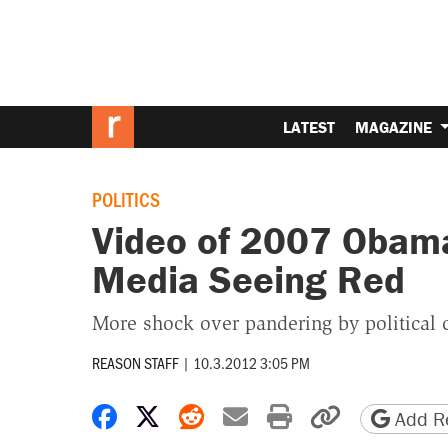
LATEST
MAGAZINE
POLITICS
Video of 2007 Obam
Media Seeing Red
More shock over pandering by political 
REASON STAFF
|
10.3.2012 3:05 PM
Share on Facebook
Share on X
Share on Reddit
Share by email
Print friendly 
Copy page
Add Re