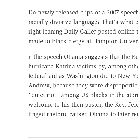
Do newly released clips of a 2007 spee
racially divisive language? That's what 
right-leaning Daily Caller posted online
made to black clergy at Hampton Universi
n the speech Obama suggests that the Bu
hurricane Katrina victims by, among othe
federal aid as Washington did to New Yor
Andrew, because they were disproportiona
"quiet riot" among US blacks in the stor
welcome to his then-pastor, the Rev. Jer
tinged rhetoric caused Obama to later re