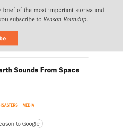
y brief of the most important stories and
you subscribe to
Reason Roundup
.
ibe
arth Sounds From Space
DISASTERS
MEDIA
version
 URL
ason to Google