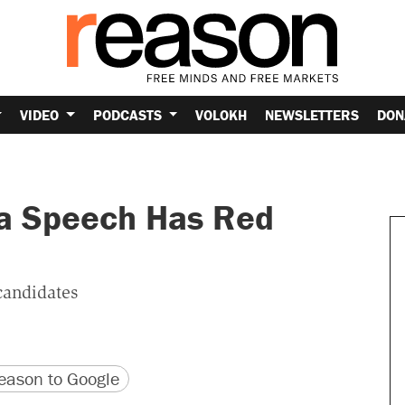
VIDEO
PODCASTS
VOLOKH
NEWSLETTERS
DON
a Speech Has Red
candidates
version
 URL
ason to Google