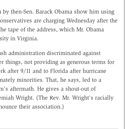
ch by then-Sen. Barack Obama show him using
conservatives are charging Wednesday after the
 the tape of the address, which Mr. Obama
ty in Virginia.
sh administration discriminated against
r things, not providing as generous terms for
k after 9/11 and to Florida after hurricane
tely minorities. That, he says, led to a
m's aftermath. He gives a shout-out of
emiah Wright. (The Rev. Mr. Wright's racially
nounce their association.)