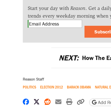
Start your day with
Reason
. Get a dail
trends every weekday morning when 
Subscr
NEXT:
How The E
Reason Staff
POLITICS
ELECTION 2012
BARACK OBAMA
NATURAL 
Share on Facebook
Share on X
Share on Reddit
Share by email
Print friendly 
Copy page
Add Re