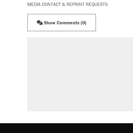
MEDIA CONTACT & REPRINT REQUESTS
Show Comments (0)
RECOMMENDED
Elena Kagan's warning to progres
Fauci's Fifth Amendment plea won
Trump promised aluminum tariffs 
didn't.
A Pennsylvania mom says the cop
letting her kids be outside
Podcast: How a top Democratic ope