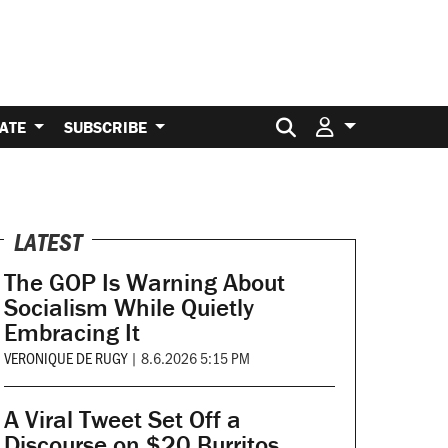
Search for:
ATE
SUBSCRIBE
LATEST
The GOP Is Warning About
Socialism While Quietly
Embracing It
VERONIQUE DE RUGY
|
8.6.2026 5:15 PM
A Viral Tweet Set Off a
Discourse on $20 Burritos.