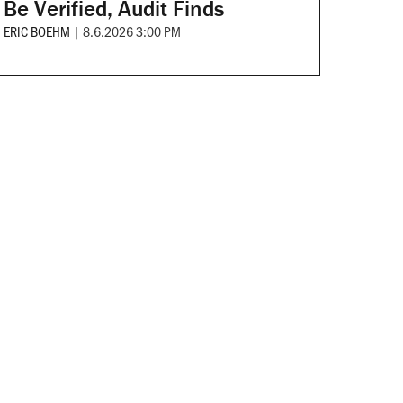
Be Verified, Audit Finds
ERIC BOEHM
|
8.6.2026 3:00 PM