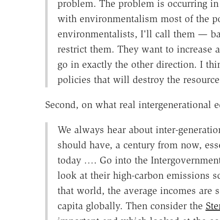
problem. The problem is occurring i
with environmentalism most of the po
environmentalists, I'll call them — b
restrict them. They want to increase a
go in exactly the other direction. I t
policies that will destroy the resourc
Second, on what real intergenerational eq
We always hear about inter-generation
should have, a century from now, ess
today …. Go into the Intergovernment
look at their high-carbon emissions s
that world, the average incomes are 
capita globally. Then consider the
Ste