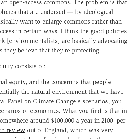
n an open-access commons. The problem is that
licies that are endorsed — by ideological
asically want to enlarge commons rather than
ccess in certain ways. I think the good policies
hink [environmentalists] are basically advocating
es they believe that they're protecting….
uity consists of:
al equity, and the concern is that people
entially the natural environment that we have
al Panel on Climate Change's scenarios, you
cenarios or economics. What you find is that in
somewhere around $100,000 a year in 2100, per
rn review
out of England, which was very