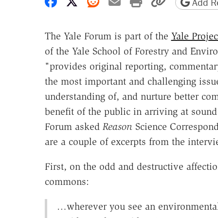
Share on Facebook
Share on X
Share on Reddit
Share by email
Print friendly 
Copy page
Add Re
The Yale Forum is part of the
Yale Proje
of the Yale School of Forestry and Enviro
"provides original reporting, commentar
the most important and challenging issu
understanding of, and nurture better co
benefit of the public in arriving at soun
Forum asked
Reason
Science Corresponde
are a couple of excerpts from the interv
First, on the odd and destructive affecti
commons:
…wherever you see an environmental 