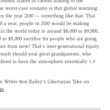
onomic stakes of carbon loading to the
he worst-case scenario is that global warming
y the year 2100 — something like that. That
0 a year, people in 2100 would be making
 in the world today is around $8,000 to $9,000.
 to $9,000 sacrifice for people who are going
rs from now? That's inter-generational equity.
 much should your great grandparents, who
ficed to have the atmosphere essentially 1.5
on
Writer Ron Bailey's Libertarian Take on
re
.