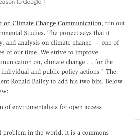
version
 URL
ason to Google
ct on Climate Change Communication
, run out
nmental Studies. The project says that it
y, and analysis on climate change — one of
es of our time. We strive to improve
mmunication on, climate change … for the
d individual and public policy actions." The
nt Ronald Bailey to add his two bits. Below
iew:
on of enviromentalists for open access
problem in the world, it is a commons