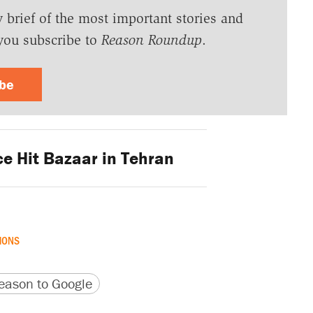
y brief of the most important stories and
you subscribe to
Reason Roundup
.
ibe
ce Hit Bazaar in Tehran
MONS
version
 URL
ason to Google