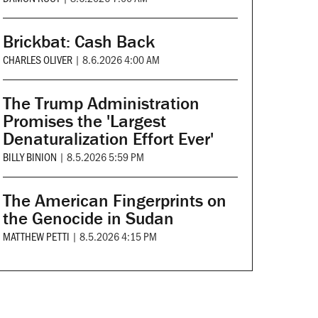
Brickbat: Cash Back
CHARLES OLIVER
|
8.6.2026 4:00 AM
The Trump Administration
Promises the 'Largest
Denaturalization Effort Ever'
BILLY BINION
|
8.5.2026 5:59 PM
The American Fingerprints on
the Genocide in Sudan
MATTHEW PETTI
|
8.5.2026 4:15 PM