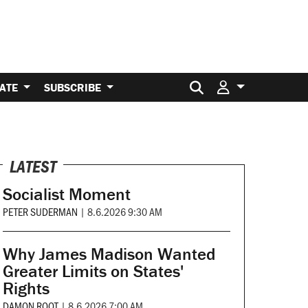
Search for:
ATE
SUBSCRIBE
LATEST
Socialist Moment
PETER SUDERMAN
|
8.6.2026 9:30 AM
Why James Madison Wanted
Greater Limits on States'
Rights
DAMON ROOT
|
8.6.2026 7:00 AM