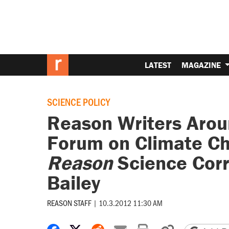
LATEST
MAGAZINE
SCIENCE POLICY
Reason Writers Arou
Forum on Climate Ch
Reason
Science Cor
Bailey
REASON STAFF
|
10.3.2012 11:30 AM