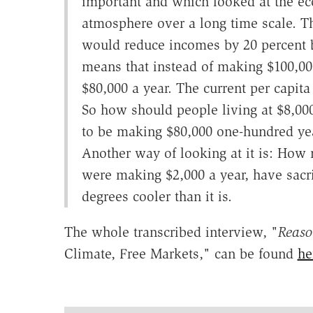
important and which looked at the ec
atmosphere over a long time scale. T
would reduce incomes by 20 percent b
means that instead of making $100,00
$80,000 a year. The current per capita
So how should people living at $8,000
to be making $80,000 one-hundred yea
Another way of looking at it is: How
were making $2,000 a year, have sacri
degrees cooler than it is.
The whole transcribed interview, "
Reas
Climate, Free Markets," can be found
he