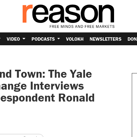
VIDEO
PODCASTS
VOLOKH
NEWSLETTERS
DON
nd Town: The Yale
ange Interviews
respondent Ronald