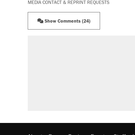
MEDIA CONTACT & REPRINT REQUESTS
Show Comments (24)
RECOMMENDED
A Pennsylvania mom says the cop
letting her kids be outside
Elena Kagan's warning to progres
Fauci's Fifth Amendment plea won
Trump promised aluminum tariffs 
didn't.
Minority report: FBI seeks AI for po