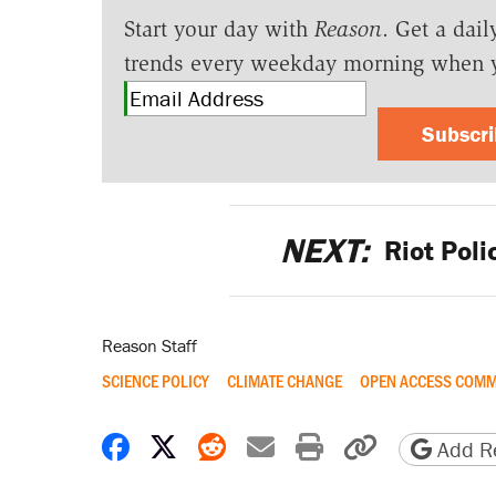
Start your day with
Reason
. Get a dail
trends every weekday morning when 
Subscr
NEXT:
Riot Poli
Reason Staff
SCIENCE POLICY
CLIMATE CHANGE
OPEN ACCESS COM
Share on Facebook
Share on X
Share on Reddit
Share by email
Print friendly 
Copy page
Add Re