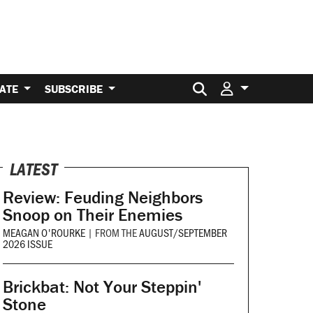
Search for:
ATE
SUBSCRIBE
LATEST
Review: Feuding Neighbors
Snoop on Their Enemies
MEAGAN O'ROURKE
|
FROM THE
AUGUST/SEPTEMBER
2026 ISSUE
Brickbat: Not Your Steppin'
Stone