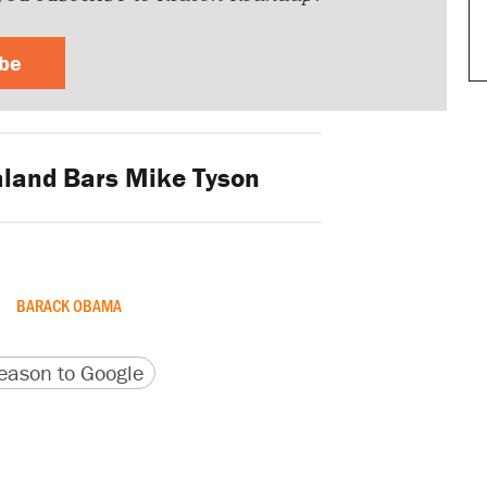
ibe
land Bars Mike Tyson
BARACK OBAMA
version
 URL
ason to Google