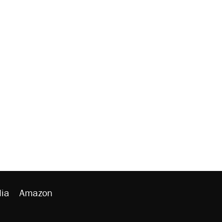
ia
Amazon