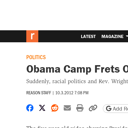
LATEST
MAGAZINE
POLITICS
Obama Camp Frets O
Suddenly, racial politics and Rev. Wright
REASON STAFF
|
10.3.2012 7:08 PM
Share on Facebook
Share on X
Share on Reddit
Share by email
Print friendly 
Copy page
Add Re