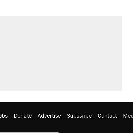
obs
Donate
Advertise
Subscribe
Contact
Med