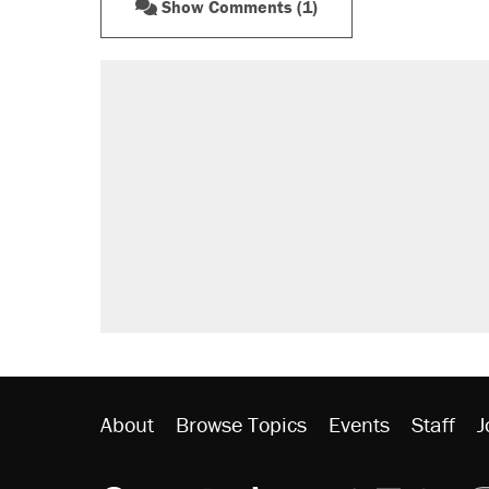
Show Comments (1)
About
Browse Topics
Events
Staff
J