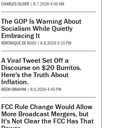
CHARLES OLIVER
|
8.7.2026 4:00 AM
The GOP Is Warning About
Socialism While Quietly
Embracing It
VERONIQUE DE RUGY
|
8.6.2026 5:15 PM
A Viral Tweet Set Off a
Discourse on $20 Burritos.
Here's the Truth About
Inflation.
REEM IBRAHIM
|
8.6.2026 4:45 PM
FCC Rule Change Would Allow
More Broadcast Mergers, but
It's Not Clear the FCC Has That