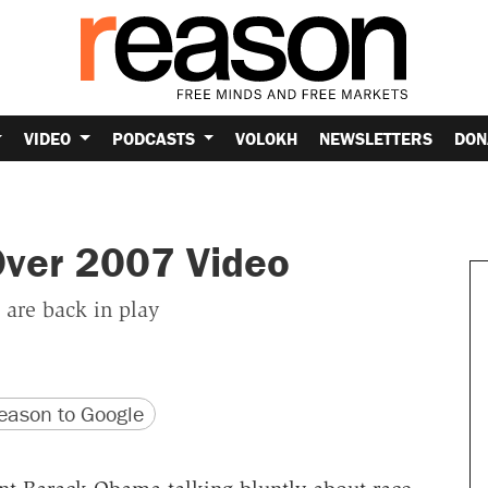
VIDEO
PODCASTS
VOLOKH
NEWSLETTERS
DON
ver 2007 Video
 are back in play
version
 URL
ason to Google