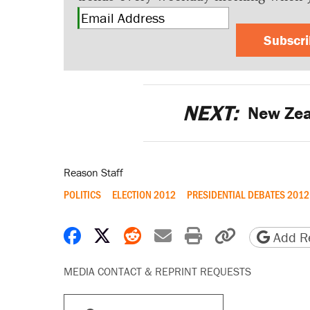
Subscr
NEXT:
New Zea
Reason Staff
POLITICS
ELECTION 2012
PRESIDENTIAL DEBATES 2012
Share on Facebook
Share on X
Share on Reddit
Share by email
Print friendly 
Copy page
Add Re
MEDIA CONTACT & REPRINT REQUESTS