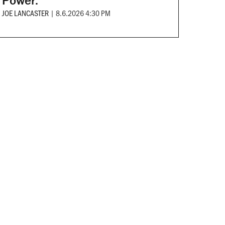
Power.
JOE LANCASTER
|
8.6.2026 4:30 PM