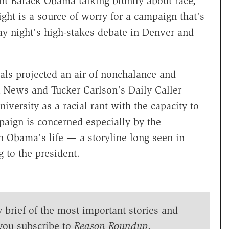
nt Barack Obama talking bluntly about race,
ht is a source of worry for a campaign that's
y night's high-stakes debate in Denver and
als projected an air of nonchalance and
x News and Tucker Carlson's Daily Caller
ersity as a racial rant with the capacity to
paign is concerned especially by the
 in Obama's life — a storyline long seen in
to the president.
y brief of the most important stories and
you subscribe to
Reason Roundup
.