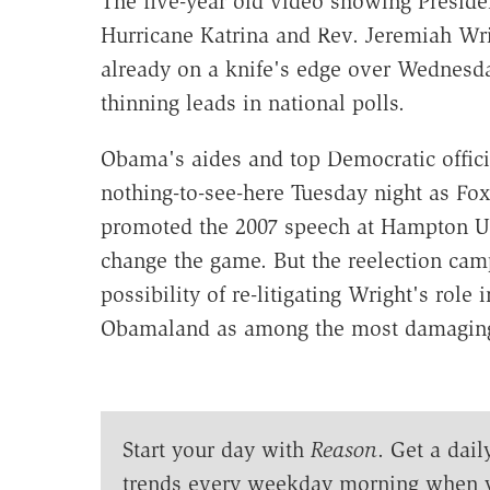
The five-year old video showing Preside
Hurricane Katrina and Rev. Jeremiah Wrig
already on a knife's edge over Wednesda
thinning leads in national polls.
Obama's aides and top Democratic offici
nothing-to-see-here Tuesday night as Fo
promoted the 2007 speech at Hampton Univ
change the game. But the reelection cam
possibility of re-litigating Wright's role
Obamaland as among the most damaging 
Start your day with
Reason
. Get a dail
trends every weekday morning when 