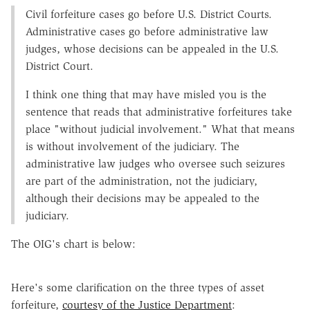
Civil forfeiture cases go before U.S. District Courts.
Administrative cases go before administrative law
judges, whose decisions can be appealed in the U.S.
District Court.
I think one thing that may have misled you is the
sentence that reads that administrative forfeitures take
place "without judicial involvement." What that means
is without involvement of the judiciary. The
administrative law judges who oversee such seizures
are part of the administration, not the judiciary,
although their decisions may be appealed to the
judiciary.
The OIG's chart is below:
Here's some clarification on the three types of asset
forfeiture,
courtesy of the Justice Department
: