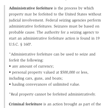
Administrative forfeiture
is the process by which
property may be forfeited to the United States without
judicial involvement. Federal seizing agencies perform
administrative forfeitures. Seizures must be based on
probable cause. The authority for a seizing agency to
start an administrative forfeiture action is found in 19
U.S.C. § 1607.
"Administrative forfeiture can be used to seize and
forfeit the following:
• any amount of currency;
• personal property valued at $500,000 or less,
including cars, guns, and boats;
• hauling conveyances of unlimited value.
"Real property cannot be forfeited administratively.
Criminal forfeiture
is an action brought as part of the