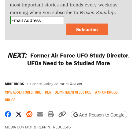
most important stories and trends every weekday
morning when you subscribe to
Reason Roundup
.
Subscribe
NEXT:
Former Air Force UFO Study Director:
UFOs Need to be Studied More
MIKE RIGGS
is a contributing editor at
Reason
.
CIVIL ASSET FORFEITURE
DEA
DEPARTMENT OF JUSTICE
WAR ON DRUGS
DRUGS
Share on Facebook
Share on X
Share on Reddit
Share by email
Print friendly version
Copy page URL
Add Reason to Google
MEDIA CONTACT & REPRINT REQUESTS