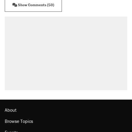
Show Comments (50)
About
Browse Topics