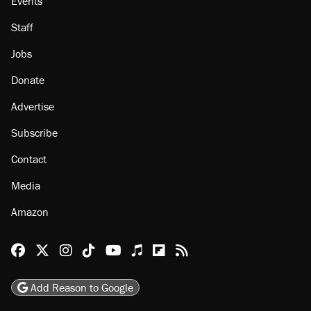
Events
Staff
Jobs
Donate
Advertise
Subscribe
Contact
Media
Amazon
Reason Facebook
@reason on X
Reason Instagram
Reason TikTok
Reason Youtube
Apple Podcasts
Reason on Flipboard
Reason RSS
Add Reason to Google