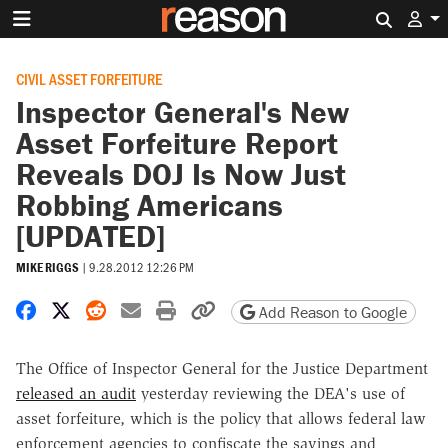
Search 
CIVIL ASSET FORFEITURE
Inspector General's New
Asset Forfeiture Report
Reveals DOJ Is Now Just
Robbing Americans
[UPDATED]
MIKE RIGGS
|
9.28.2012 12:26 PM
Share on Facebook
Share on X
Share on Reddit
Share by email
Print friendly version
Copy page URL
Add Reason to Google
The Office of Inspector General for the Justice Department
released an audit
yesterday reviewing the DEA's use of
asset forfeiture, which is the policy that allows federal law
enforcement agencies to confiscate the savings and