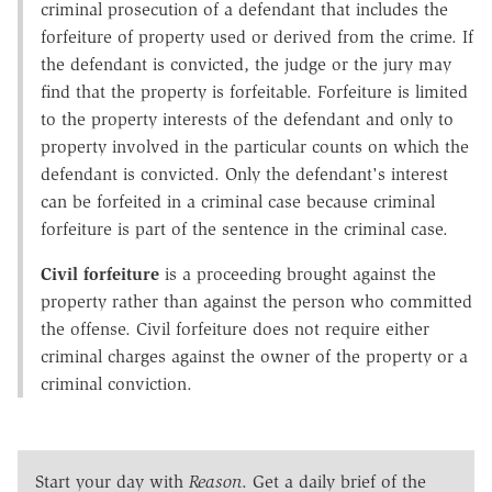
criminal prosecution of a defendant that includes the
forfeiture of property used or derived from the crime. If
the defendant is convicted, the judge or the jury may
find that the property is forfeitable. Forfeiture is limited
to the property interests of the defendant and only to
property involved in the particular counts on which the
defendant is convicted. Only the defendant's interest
can be forfeited in a criminal case because criminal
forfeiture is part of the sentence in the criminal case.
Civil forfeiture
is a proceeding brought against the
property rather than against the person who committed
the offense. Civil forfeiture does not require either
criminal charges against the owner of the property or a
criminal conviction.
Start your day with
Reason
. Get a daily brief of the