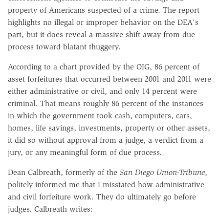
property of Americans suspected of a crime. The report
highlights no illegal or improper behavior on the DEA's
part, but it does reveal a massive shift away from due
process toward blatant thuggery.
According to a chart provided by the OIG, 86 percent of
asset forfeitures that occurred between 2001 and 2011 were
either administrative or civil, and only 14 percent were
criminal. That means roughly 86 percent of the instances
in which the government took cash, computers, cars,
homes, life savings, investments, property or other assets,
it did so
without approval from a judge, a verdict from a
jury, or any meaningful form of due process
.
Dean Calbreath, formerly of the
San Diego Union-Tribune
,
politely informed me that I misstated how administrative
and civil forfeiture work. They do ultimately go before
judges. Calbreath writes: