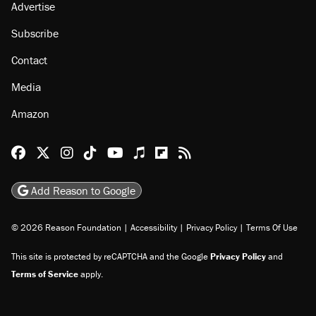
Advertise
Subscribe
Contact
Media
Amazon
Reason Facebook
@reason on X
Reason Instagram
Reason TikTok
Reason Youtube
Apple Podcasts
Reason on Flipboard
Reason RSS
Add Reason to Google
© 2026 Reason Foundation
|
Accessibility
|
Privacy Policy
|
Terms Of Use
This site is protected by reCAPTCHA and the Google
Privacy Policy
and
Terms of Service
apply.