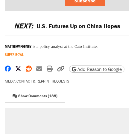
Subscribe
NEXT:
U.S. Futures Up on China Hopes
MATTHEW FEENEY
is a policy analyst at the Cato Institute.
SUPER BOWL
Share on Facebook
Share on X
Share on Reddit
Share by email
Print friendly version
Copy page URL
Add Reason to Google
MEDIA CONTACT & REPRINT REQUESTS
Show Comments (188)