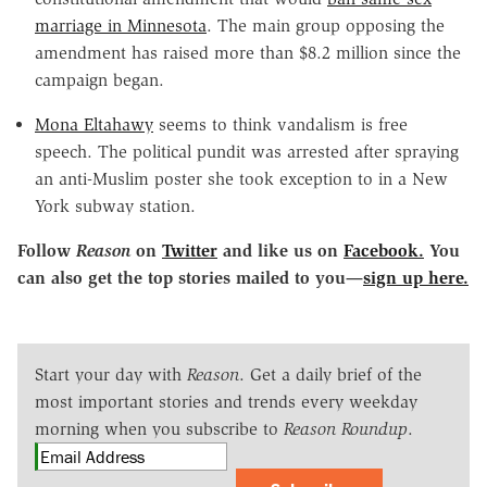
marriage in Minnesota
. The main group opposing the
amendment has raised more than $8.2 million since the
campaign began.
Mona Eltahawy
seems to think vandalism is free
speech. The political pundit was arrested after spraying
an anti-Muslim poster she took exception to in a New
York subway station.
Follow
Reason
on
Twitter
and like us on
Facebook.
You
can also get the top stories mailed to you—
sign up here.
Start your day with
Reason
. Get a daily brief of the
most important stories and trends every weekday
morning when you subscribe to
Reason Roundup
.