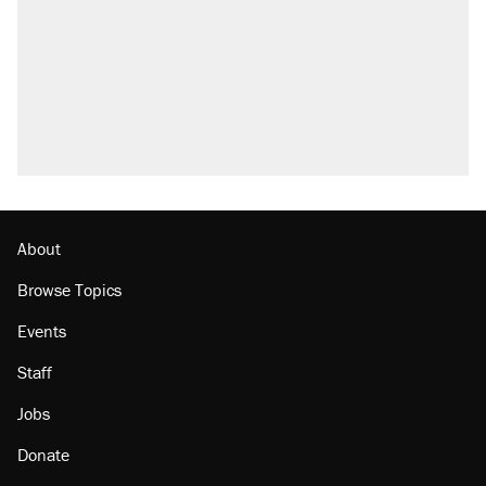
About
Browse Topics
Events
Staff
Jobs
Donate