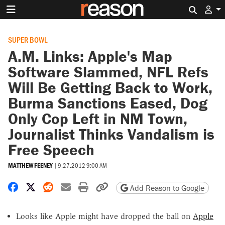
Search 
SUPER BOWL
A.M. Links: Apple's Map
Software Slammed, NFL Refs
Will Be Getting Back to Work,
Burma Sanctions Eased, Dog
Only Cop Left in NM Town,
Journalist Thinks Vandalism is
Free Speech
MATTHEW FEENEY
|
9.27.2012 9:00 AM
Share on Facebook
Share on X
Share on Reddit
Share by email
Print friendly version
Copy page URL
Add Reason to Google
Looks like Apple might have dropped the ball on
Apple