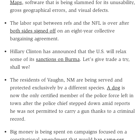
Maps
, software that is being slammed for its unusability,
gross geographical errors, and visual defects.
The labor spat between refs and the NFL is over after
both sides signed off
on an eight-year collective
bargaining agreement.
Hillary Clinton has announced that the U.S. will relax
some of its
sanctions on Burma
. Let's give trade a try,
shall we?
The residents of Vaughn, NM are being served and
protected exclusively by a different species.
A dog
is
now the only certified member of the police force left in
town after the police chief stepped down amid reports
he was not permitted to carry a gun thanks to a criminal
record.
Big money is being spent on campaigns focused on a
constitutional amendment that would
ban same-sex