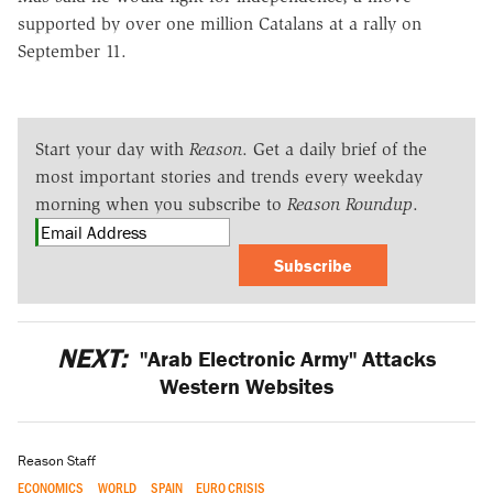
supported by over one million Catalans at a rally on
September 11.
Start your day with
Reason
. Get a daily brief of the
most important stories and trends every weekday
morning when you subscribe to
Reason Roundup
.
Subscribe
NEXT:
"Arab Electronic Army" Attacks
Western Websites
Reason Staff
ECONOMICS
WORLD
SPAIN
EURO CRISIS