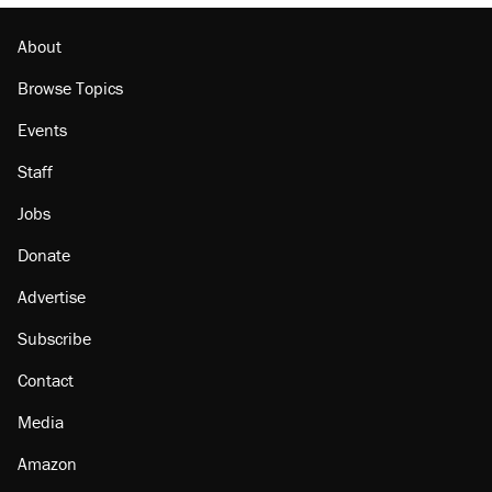
About
Browse Topics
Events
Staff
Jobs
Donate
Advertise
Subscribe
Contact
Media
Amazon