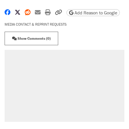
Share on Facebook
Share on X
Share on Reddit
Share by email
Print friendly version
Copy page URL
Add Reason to Google
MEDIA CONTACT & REPRINT REQUESTS
Show Comments (0)