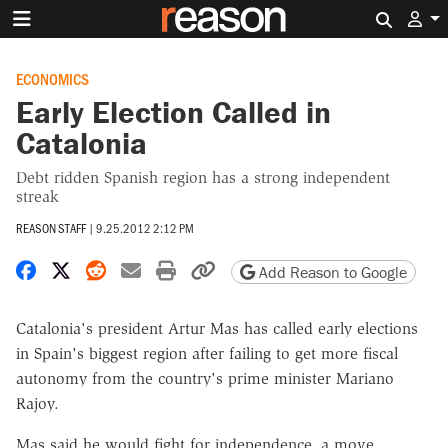
Search 
ECONOMICS
Early Election Called in
Catalonia
Debt ridden Spanish region has a strong independent
streak
REASON STAFF
|
9.25.2012 2:12 PM
Share on Facebook
Share on X
Share on Reddit
Share by email
Print friendly version
Copy page URL
Add Reason to Google
Catalonia's president Artur Mas has called early elections
in Spain's biggest region after failing to get more fiscal
autonomy from the country's prime minister Mariano
Rajoy.
Mas said he would fight for independence, a move