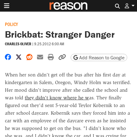
Search 
POLICY
Brickbat: Stranger Danger
CHARLES OLIVER
|
9.25.2012 6:00 AM
Share on Facebook
Share on X
Share on Reddit
Share by email
Print friendly version
Copy page URL
Add Reason to Google
When her son didn't get off the bus after his first day at
kindergarten in Salem, Oregon, Windy Holm was terrified.
Her mood didn't improve after she called the school and
was told
they didn't know where he w
as. They finally
figured out they'd sent 5-year-old Teylor Kobernik to an
after school daycare. Kobernik says they forced him into a
car with an employee of the daycare even as he insisted
he was supposed to get on the bus. "I didn't know who
she was, and I didn't know the car, and I was crying for