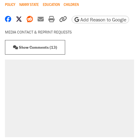
POLICY
NANNY STATE
EDUCATION
CHILDREN
Share on Facebook
Share on X
Share on Reddit
Share by email
Print friendly version
Copy page URL
Add Reason to Google
MEDIA CONTACT & REPRINT REQUESTS
Show Comments (13)