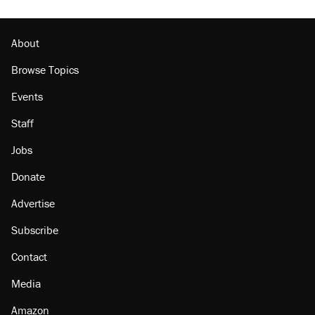
About
Browse Topics
Events
Staff
Jobs
Donate
Advertise
Subscribe
Contact
Media
Amazon