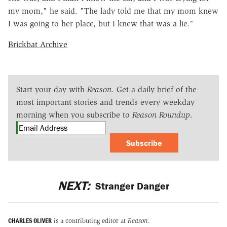
my mom," he said. "The lady told me that my mom knew
I was going to her place, but I knew that was a lie."
Brickbat Archive
Start your day with
Reason
. Get a daily brief of the
most important stories and trends every weekday
morning when you subscribe to
Reason Roundup
.
Subscribe
NEXT:
Stranger Danger
CHARLES OLIVER
is a contributing editor at
Reason
.