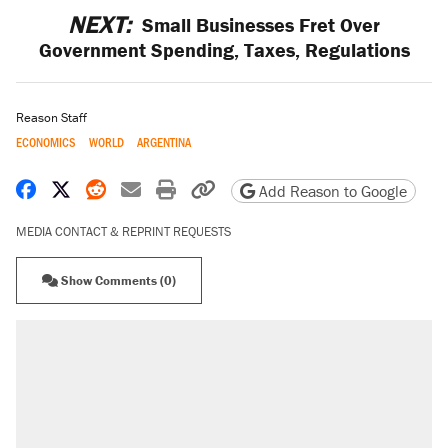
NEXT:
Small Businesses Fret Over
Government Spending, Taxes, Regulations
Reason Staff
ECONOMICS
WORLD
ARGENTINA
Share on Facebook
Share on X
Share on Reddit
Share by email
Print friendly version
Copy page URL
Add Reason to Google
MEDIA CONTACT & REPRINT REQUESTS
Show Comments (0)