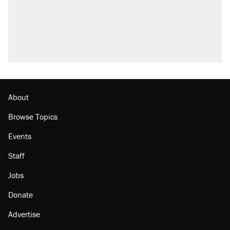
About
Browse Topics
Events
Staff
Jobs
Donate
Advertise