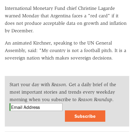
International Monetary Fund chief Christine Lagarde
warned Monday that Argentina faces a "red card" if it
does not produce acceptable data on growth and inflation
by December.
An animated Kirchner, speaking to the UN General
Assembly, said: "My country is not a football pitch. It is a
sovereign nation which makes sovereign decisions.
Start your day with
Reason
. Get a daily brief of the
most important stories and trends every weekday
morning when you subscribe to
Reason Roundup
.
Subscribe