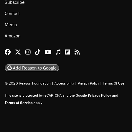
Subscribe
Contact
Media
Amazon
Reason Facebook
@reason on X
Reason Instagram
Reason TikTok
Reason Youtube
Apple Podcasts
Reason on Flipboard
Reason RSS
Add Reason to Google
© 2026 Reason Foundation
|
Accessibility
|
Privacy Policy
|
Terms Of Use
This site is protected by reCAPTCHA and the Google
Privacy Policy
and
Terms of Service
apply.