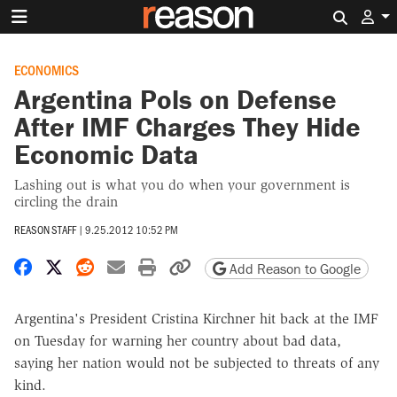
Search 
ECONOMICS
Argentina Pols on Defense
After IMF Charges They Hide
Economic Data
Lashing out is what you do when your government is
circling the drain
REASON STAFF
|
9.25.2012 10:52 PM
Share on Facebook
Share on X
Share on Reddit
Share by email
Print friendly version
Copy page URL
Add Reason to Google
Argentina's President Cristina Kirchner hit back at the IMF
on Tuesday for warning her country about bad data,
saying her nation would not be subjected to threats of any
kind.