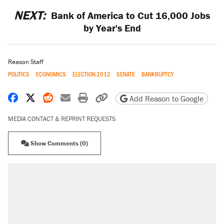
NEXT:
Bank of America to Cut 16,000 Jobs
by Year's End
Reason Staff
POLITICS
ECONOMICS
ELECTION 2012
SENATE
BANKRUPTCY
Share on Facebook
Share on X
Share on Reddit
Share by email
Print friendly version
Copy page URL
Add Reason to Google
MEDIA CONTACT & REPRINT REQUESTS
Show Comments (0)