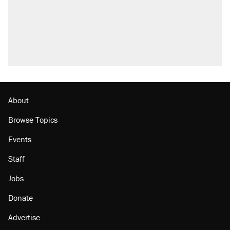
About
Browse Topics
Events
Staff
Jobs
Donate
Advertise