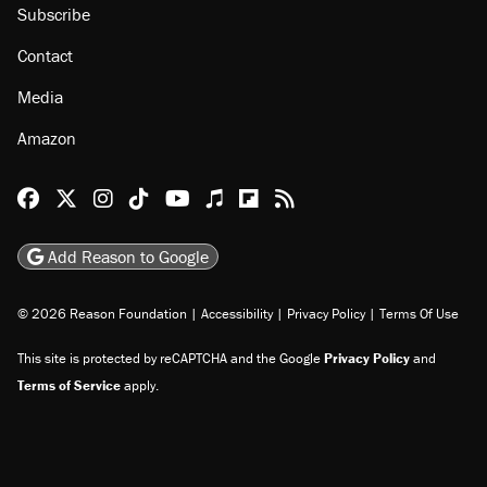
Subscribe
Contact
Media
Amazon
Reason Facebook
@reason on X
Reason Instagram
Reason TikTok
Reason Youtube
Apple Podcasts
Reason on Flipboard
Reason RSS
Add Reason to Google
© 2026 Reason Foundation
|
Accessibility
|
Privacy Policy
|
Terms Of Use
This site is protected by reCAPTCHA and the Google
Privacy Policy
and
Terms of Service
apply.