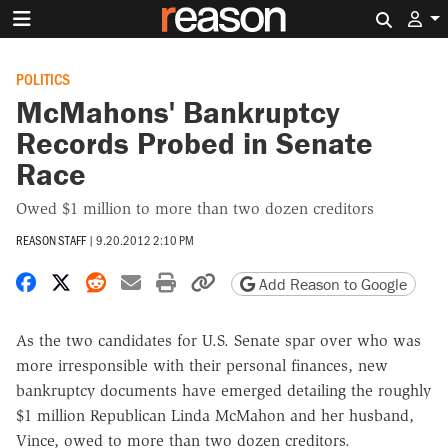
Search 
POLITICS
McMahons' Bankruptcy
Records Probed in Senate
Race
Owed $1 million to more than two dozen creditors
REASON STAFF
|
9.20.2012 2:10 PM
Share on Facebook
Share on X
Share on Reddit
Share by email
Print friendly version
Copy page URL
Add Reason to Google
As the two candidates for U.S. Senate spar over who was
more irresponsible with their personal finances, new
bankruptcy documents have emerged detailing the roughly
$1 million Republican Linda McMahon and her husband,
Vince, owed to more than two dozen creditors.