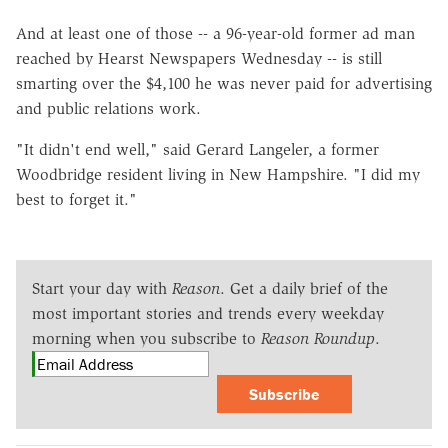
And at least one of those -- a 96-year-old former ad man
reached by Hearst Newspapers Wednesday -- is still
smarting over the $4,100 he was never paid for advertising
and public relations work.
"It didn't end well," said Gerard Langeler, a former
Woodbridge resident living in New Hampshire. "I did my
best to forget it."
Start your day with
Reason
. Get a daily brief of the
most important stories and trends every weekday
morning when you subscribe to
Reason Roundup
.
Subscribe