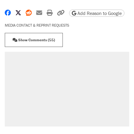
Share on Facebook
Share on X
Share on Reddit
Share by email
Print friendly version
Copy page URL
Add Reason to Google
MEDIA CONTACT & REPRINT REQUESTS
Show Comments (55)