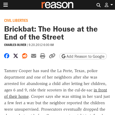
Search 
CIVIL LIBERTIES
Brickbat: The House at the
End of the Street
CHARLES OLIVER
|
9.20.2012 6:00 AM
Share on Facebook
Share on X
Share on Reddit
Share by email
Print friendly version
Copy page URL
Add Reason to Google
Tammy Cooper has sued the La Porte, Texas, police
department and one of her neighbors after she was
arrested for abandoning a child after letting her children,
ages 6 and 9, ride their scooters in the cul-de-sac
in front
of their home
. Cooper says she was sitting in her yard just
a few feet a way but the neighbor reported the children
were unsupervised. Prosecutors eventually dropped the