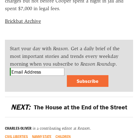
charges but not before Cooper spent a night in jail and
spent $7,000 in legal fees.
Brickbat Archive
Start your day with
Reason
. Get a daily brief of the
most important stories and trends every weekday
morning when you subscribe to
Reason Roundup
.
Subscribe
NEXT:
The House at the End of the Street
CHARLES OLIVER
is a contributing editor at
Reason
.
CIVIL LIBERTIES
NANNY STATE
CHILDREN