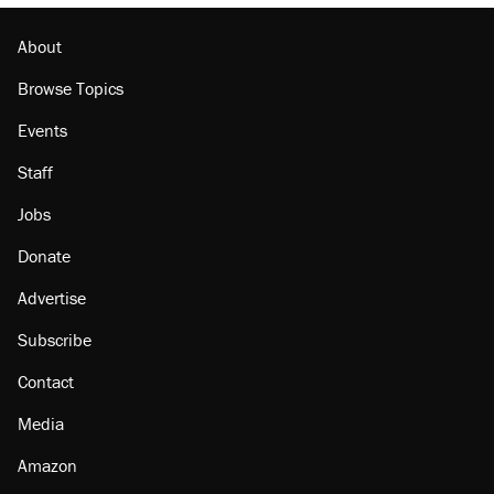
About
Browse Topics
Events
Staff
Jobs
Donate
Advertise
Subscribe
Contact
Media
Amazon