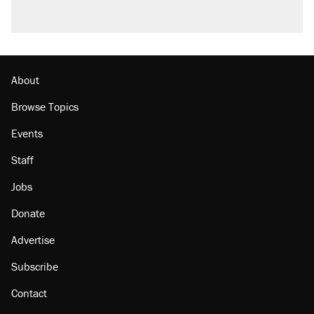
About
Browse Topics
Events
Staff
Jobs
Donate
Advertise
Subscribe
Contact