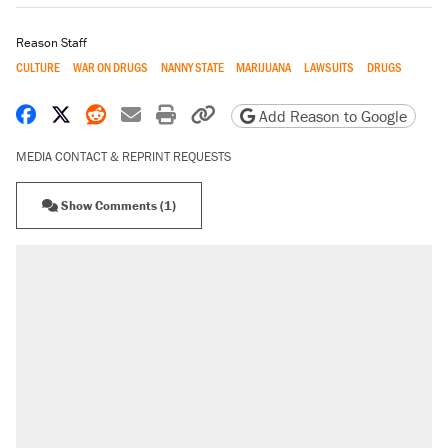
Reason Staff
CULTURE
WAR ON DRUGS
NANNY STATE
MARIJUANA
LAWSUITS
DRUGS
Share on Facebook
Share on X
Share on Reddit
Share by email
Print friendly version
Copy page URL
Add Reason to Google
MEDIA CONTACT & REPRINT REQUESTS
Show Comments (1)