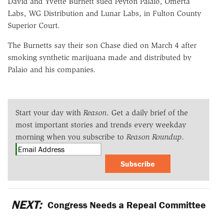
David and Yvette Burnett sued Peyton Palaio, Omerta
Labs, WG Distribution and Lunar Labs, in Fulton County
Superior Court.
The Burnetts say their son Chase died on March 4 after
smoking synthetic marijuana made and distributed by
Palaio and his companies.
Start your day with
Reason
. Get a daily brief of the
most important stories and trends every weekday
morning when you subscribe to
Reason Roundup
.
Subscribe
NEXT:
Congress Needs a Repeal Committee