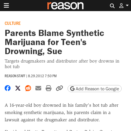
Search 
CULTURE
Parents Blame Synthetic
Marijuana for Teen's
Drowning, Sue
Targets drugmakers and distributor after boy drowns in
hot tub
REASON STAFF
|
8.29.2012 7:50 PM
Share on Facebook
Share on X
Share on Reddit
Share by email
Print friendly version
Copy page URL
Add Reason to Google
A 16-year-old boy drowned in his family's hot tub after
smoking synthetic marijuana, his parents claim in a
lawsuit against the drugmaker and distributor.