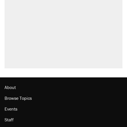
About
Browse Topics
Events
Staff