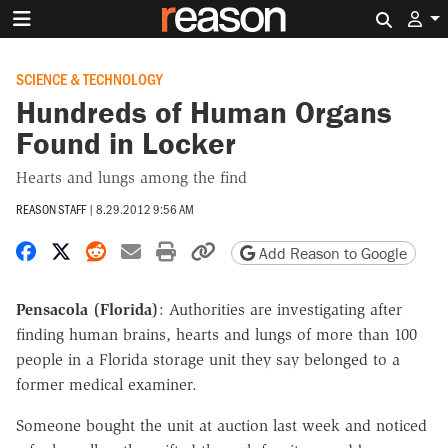
Search 
SCIENCE & TECHNOLOGY
Hundreds of Human Organs
Found in Locker
Hearts and lungs among the find
REASON STAFF
|
8.29.2012 9:56 AM
Share on Facebook
Share on X
Share on Reddit
Share by email
Print friendly version
Copy page URL
Add Reason to Google
Pensacola (Florida)
: Authorities are investigating after
finding human brains, hearts and lungs of more than 100
people in a Florida storage unit they say belonged to a
former medical examiner.
Someone bought the unit at auction last week and noticed