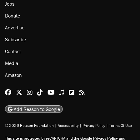
Jobs
Donate
Advertise
Subscribe
Contact
Media
Amazon
Reason Facebook
@reason on X
Reason Instagram
Reason TikTok
Reason Youtube
Apple Podcasts
Reason on Flipboard
Reason RSS
Add Reason to Google
© 2026 Reason Foundation
|
Accessibility
|
Privacy Policy
|
Terms Of Use
This site is protected by reCAPTCHA and the Google
Privacy Policy
and