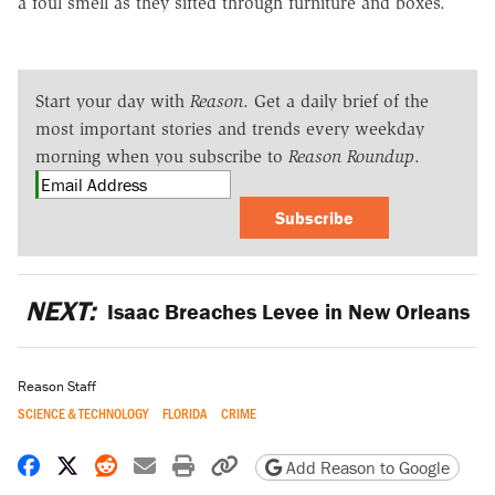
a foul smell as they sifted through furniture and boxes.
Start your day with
Reason
. Get a daily brief of the
most important stories and trends every weekday
morning when you subscribe to
Reason Roundup
.
Subscribe
NEXT:
Isaac Breaches Levee in New Orleans
Reason Staff
SCIENCE & TECHNOLOGY
FLORIDA
CRIME
Share on Facebook
Share on X
Share on Reddit
Share by email
Print friendly version
Copy page URL
Add Reason to Google