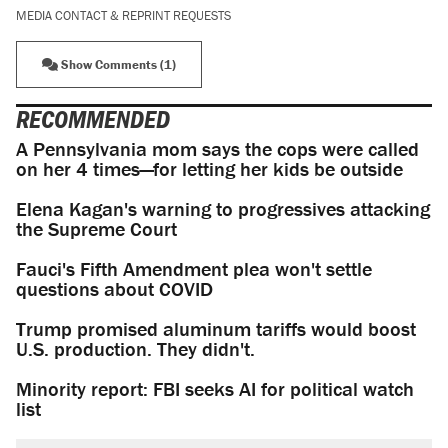
MEDIA CONTACT & REPRINT REQUESTS
Show Comments (1)
RECOMMENDED
A Pennsylvania mom says the cops were called
on her 4 times—for letting her kids be outside
Elena Kagan's warning to progressives attacking
the Supreme Court
Fauci's Fifth Amendment plea won't settle
questions about COVID
Trump promised aluminum tariffs would boost
U.S. production. They didn't.
Minority report: FBI seeks AI for political watch
list