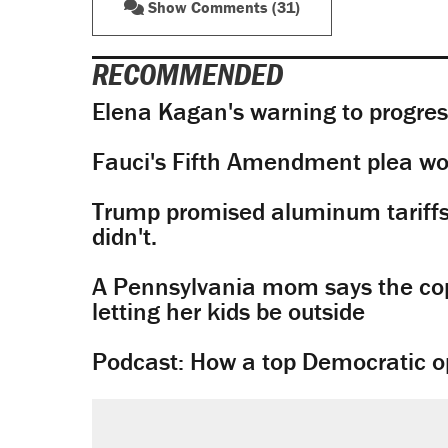
Show Comments (31)
RECOMMENDED
Elena Kagan's warning to progres
Fauci's Fifth Amendment plea won
Trump promised aluminum tariffs 
didn't.
A Pennsylvania mom says the cop
letting her kids be outside
Podcast: How a top Democratic ope