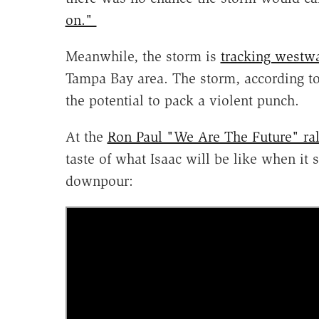
on."
Meanwhile, the storm is
tracking westw
Tampa Bay area. The storm, according to 
the potential to pack a violent punch.
At the
Ron Paul "We Are The Future" rall
taste of what Isaac will be like when it
downpour: