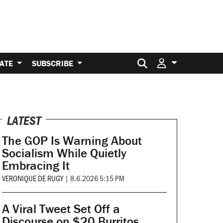
Search for:
ATE
SUBSCRIBE
LATEST
The GOP Is Warning About
Socialism While Quietly
Embracing It
VERONIQUE DE RUGY
|
8.6.2026 5:15 PM
A Viral Tweet Set Off a
Discourse on $20 Burritos.