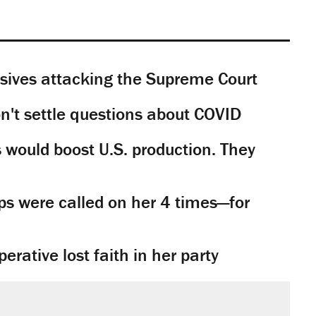
sives attacking the Supreme Court
't settle questions about COVID
would boost U.S. production. They
s were called on her 4 times—for
rative lost faith in her party