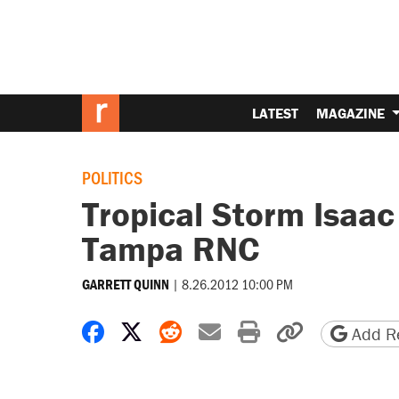
LATEST
MAGAZINE
POLITICS
Tropical Storm Isaac
Tampa RNC
|
8.26.2012 10:00 PM
GARRETT QUINN
Share on Facebook
Share on X
Share on Reddit
Share by email
Print friendly 
Copy page
Add Re