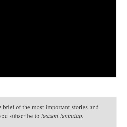
y brief of the most important stories and
you subscribe to
Reason Roundup
.