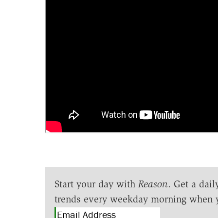
Start your day with
Reason
. Get a dail
trends every weekday morning when 