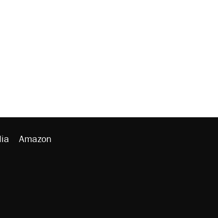
ia
Amazon