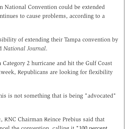
an National Convention could be extended
ontinues to cause problems, according to a
ibility of extending their Tampa convention by
ld
National Journal
.
a Category 2 hurricane and hit the Gulf Coast
eek, Republicans are looking for flexibility
his is not something that is being "advocated"
n
, RNC Chairman Reince Prebius said that
cel the convention, calling it
"100 percent