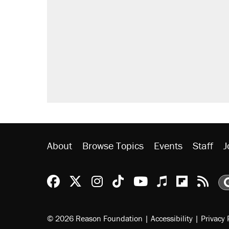
About
Browse Topics
Events
Staff
J
Reason Facebook
@reason on X
Reason Instagram
Reason TikTok
Reason Youtu
Apple Podc
Reason 
Rea
© 2026 Reason Foundation
|
Accessibility
|
Privacy 