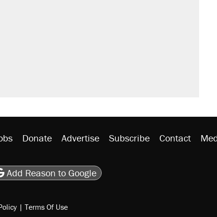
obs
Donate
Advertise
Subscribe
Contact
Med
be
asts
on Flipboard
son RSS
Add Reason to Google
Policy
|
Terms Of Use