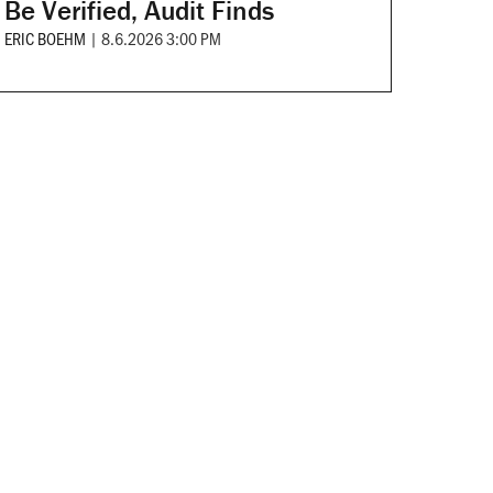
Be Verified, Audit Finds
ERIC BOEHM
|
8.6.2026 3:00 PM