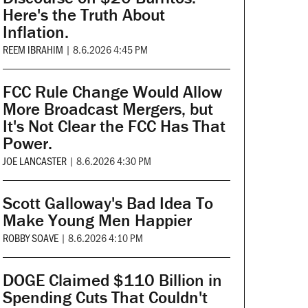
Here's the Truth About
Inflation.
REEM IBRAHIM
|
8.6.2026 4:45 PM
FCC Rule Change Would Allow
More Broadcast Mergers, but
It's Not Clear the FCC Has That
Power.
JOE LANCASTER
|
8.6.2026 4:30 PM
Scott Galloway's Bad Idea To
Make Young Men Happier
ROBBY SOAVE
|
8.6.2026 4:10 PM
DOGE Claimed $110 Billion in
Spending Cuts That Couldn't