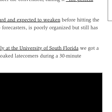
ard and expected to weaken
before hitting the
forecasters, is poorly organized but still has
y at the University of South Florida
we got a
 soaked latecomers during a 30-minute