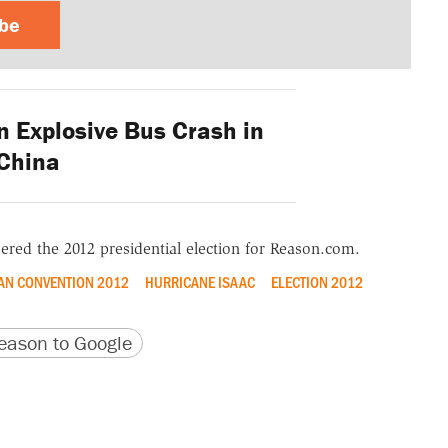
ibe
n Explosive Bus Crash in
China
ered the 2012 presidential election for Reason.com.
AN CONVENTION 2012
HURRICANE ISAAC
ELECTION 2012
version
 URL
ason to Google