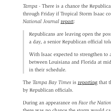
Tampa -
There is a chance the Republic
through Friday if Tropical Storm Isaac c
National Journal
report
:
Republicans are leaving open the poss
a day, a senior Republican official to
With Isaac expected to strengthen to 
between Louisiana and Florida at midw
in their schedule.
The
Tampa Bay Times
is
reporting
that t
by Republican officials.
During an appearance on
Face the Natio
there was no chance the storm would can