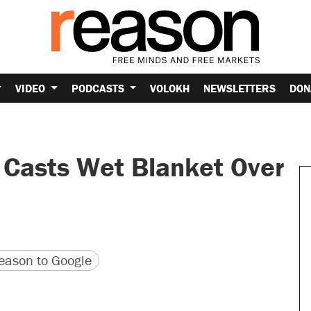
VIDEO
PODCASTS
VOLOKH
NEWSLETTERS
DON
 Casts Wet Blanket Over
version
 URL
ason to Google