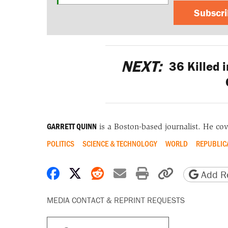
Subscr
NEXT:
36 Killed i
GARRETT QUINN
is a Boston-based journalist. He cov
POLITICS
SCIENCE & TECHNOLOGY
WORLD
REPUBLIC
Share on Facebook
Share on X
Share on Reddit
Share by email
Print friendly 
Copy page
Add Re
MEDIA CONTACT & REPRINT REQUESTS