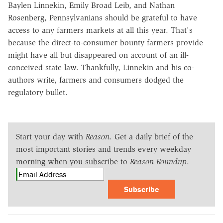
Baylen Linnekin, Emily Broad Leib, and Nathan
Rosenberg, Pennsylvanians should be grateful to have
access to any farmers markets at all this year. That's
because the direct-to-consumer bounty farmers provide
might have all but disappeared on account of an ill-
conceived state law. Thankfully, Linnekin and his co-
authors write, farmers and consumers dodged the
regulatory bullet.
Start your day with
Reason
. Get a daily brief of the
most important stories and trends every weekday
morning when you subscribe to
Reason Roundup
.
Subscribe