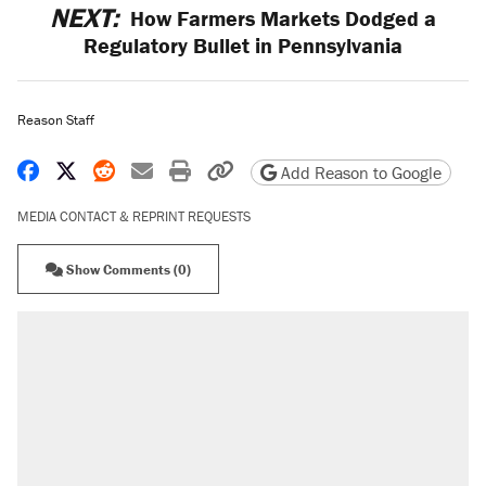
NEXT:
How Farmers Markets Dodged a
Regulatory Bullet in Pennsylvania
Reason Staff
Share on Facebook
Share on X
Share on Reddit
Share by email
Print friendly version
Copy page URL
Add Reason to Google
MEDIA CONTACT & REPRINT REQUESTS
Show Comments (0)