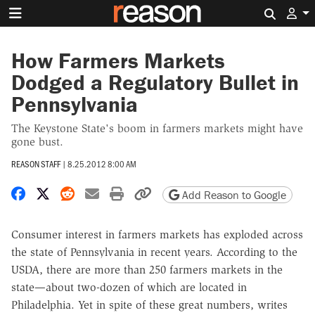
Search 
How Farmers Markets
Dodged a Regulatory Bullet in
Pennsylvania
The Keystone State's boom in farmers markets might have
gone bust.
REASON STAFF
|
8.25.2012 8:00 AM
Share on Facebook
Share on X
Share on Reddit
Share by email
Print friendly version
Copy page URL
Add Reason to Google
Consumer interest in farmers markets has exploded across
the state of Pennsylvania in recent years. According to the
USDA, there are more than 250 farmers markets in the
state—about two-dozen of which are located in
Philadelphia. Yet in spite of these great numbers, writes