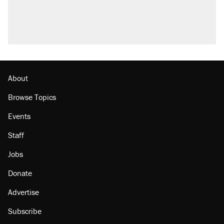
About
Browse Topics
Events
Staff
Jobs
Donate
Advertise
Subscribe