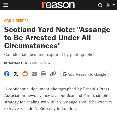
Search 
CIVIL LIBERTIES
Scotland Yard Note: "Assange
to Be Arrested Under All
Circumstances"
Confidential document captured by photographer
REASON STAFF
|
8.24.2012 3:30 PM
Share on Facebook
Share on X
Share on Reddit
Share by email
Print friendly version
Copy page URL
Add Reason to Google
A confidential document photographed by Britain's Press
Association news agency lays out Scotland Yard's simple
strategy for dealing with Julian Assange should he ever try
to leave Ecuador's Embassy in London.