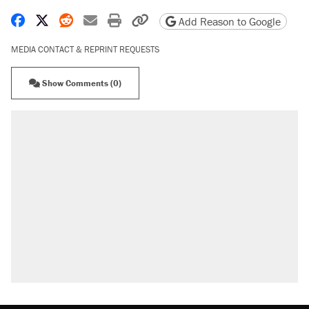
Share on Facebook
Share on X
Share on Reddit
Share by email
Print friendly version
Copy page URL
Add Reason to Google
MEDIA CONTACT & REPRINT REQUESTS
Show Comments (0)