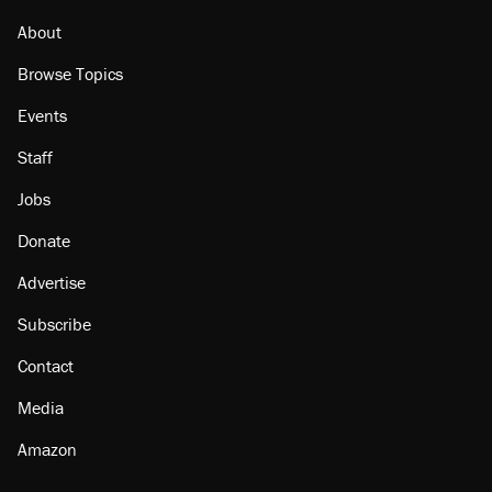
About
Browse Topics
Events
Staff
Jobs
Donate
Advertise
Subscribe
Contact
Media
Amazon