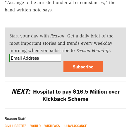
"Assange to be arrested under all circumstances," the
hand-written note says.
Start your day with
Reason
. Get a daily brief of the
most important stories and trends every weekday
morning when you subscribe to
Reason Roundup
.
Subscribe
NEXT:
Hospital to pay $16.5 Million over
Kickback Scheme
Reason Staff
CIVIL LIBERTIES
WORLD
WIKILEAKS
JULIAN ASSANGE