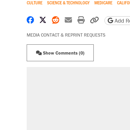
CULTURE
SCIENCE & TECHNOLOGY
MEDICARE
CALIFO
Share on Facebook
Share on X
Share on Reddit
Share by email
Print friendly 
Copy page
Add Re
MEDIA CONTACT & REPRINT REQUESTS
Show Comments (0)