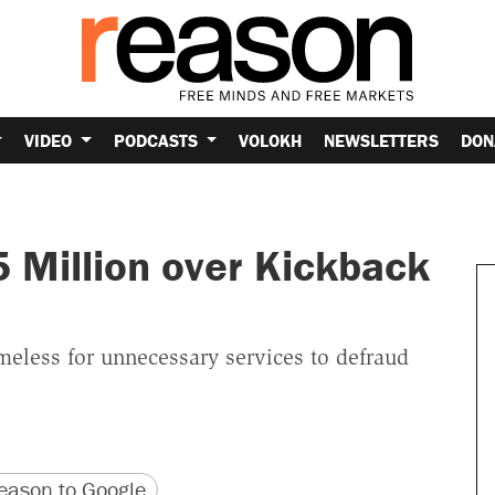
VIDEO
PODCASTS
VOLOKH
NEWSLETTERS
DON
5 Million over Kickback
meless for unnecessary services to defraud
version
 URL
ason to Google