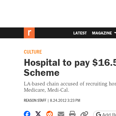
LATEST
MAGAZINE
CULTURE
Hospital to pay $16.
Scheme
LA-based chain accused of recruiting ho
Medicare, Medi-Cal.
REASON STAFF
|
8.24.2012 3:23 PM
Share on Facebook
Share on X
Share on Reddit
Share by email
Print friendly 
Copy page
Add Re