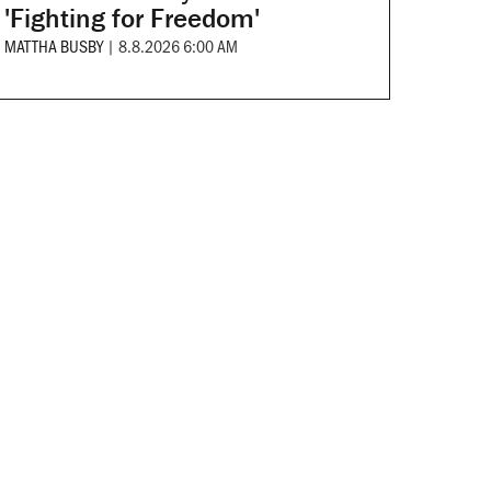
'Fighting for Freedom'
MATTHA BUSBY
|
8.8.2026 6:00 AM