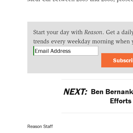
Start your day with
Reason
. Get a dail
trends every weekday morning when 
Subscr
NEXT:
Ben Bernanke
Effort
Reason Staff