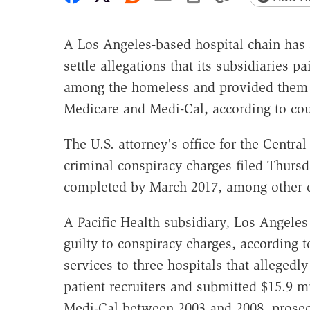
A Los Angeles-based hospital chain has 
settle allegations that its subsidiaries p
among the homeless and provided them u
Medicare and Medi-Cal, according to co
The U.S. attorney's office for the Central
criminal conspiracy charges filed Thursd
completed by March 2017, among other c
A Pacific Health subsidiary, Los Angeles
guilty to conspiracy charges, according
services to three hospitals that allegedl
patient recruiters and submitted $15.9 m
Medi-Cal between 2003 and 2008, prosec