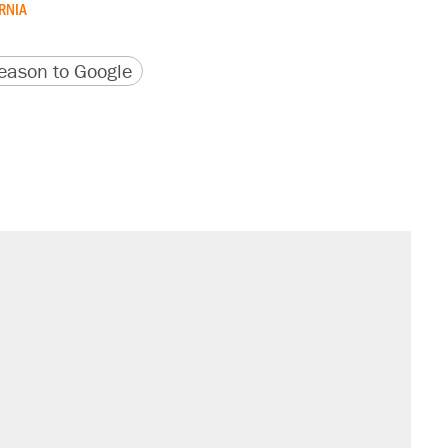
RNIA
version
 URL
ason to Google