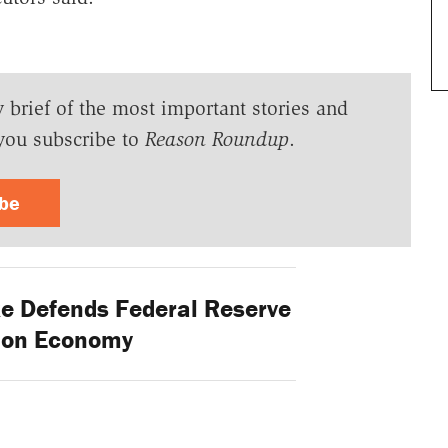
y brief of the most important stories and
you subscribe to
Reason Roundup
.
ibe
 Defends Federal Reserve
s on Economy