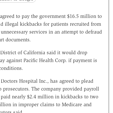
agreed to pay the government $16.5 million to
aid illegal kickbacks for patients recruited from
nnecessary services in an attempt to defraud
urt documents.
 District of California said it would drop
ay against Pacific Health Corp. if payment is
onditions.
 Doctors Hospital Inc., has agreed to plead
 to prosecutors. The company provided payroll
y paid nearly $2.4 million in kickbacks to two
illion in improper claims to Medicare and
utors said.