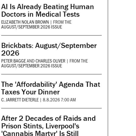
AI Is Already Beating Human
Doctors in Medical Tests
ELIZABETH NOLAN BROWN
|
FROM THE
AUGUST/SEPTEMBER 2026 ISSUE
Brickbats: August/September
2026
PETER BAGGE
AND
CHARLES OLIVER
|
FROM THE
AUGUST/SEPTEMBER 2026 ISSUE
The 'Affordability' Agenda That
Taxes Your Dinner
C. JARRETT DIETERLE
|
8.8.2026 7:00 AM
After 2 Decades of Raids and
Prison Stints, Liverpool's
'Cannabis Martyr' Is Still