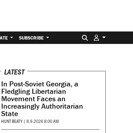
Search for:
ATE
SUBSCRIBE
LATEST
In Post-Soviet Georgia, a
Fledgling Libertarian
Movement Faces an
Increasingly Authoritarian
State
HUNT BEATY
|
8.9.2026 8:00 AM