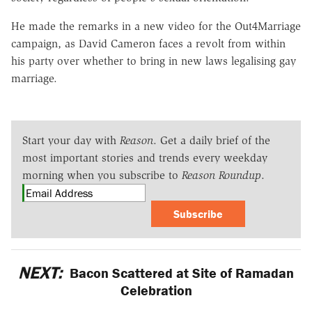
He made the remarks in a new video for the Out4Marriage
campaign, as David Cameron faces a revolt from within
his party over whether to bring in new laws legalising gay
marriage.
Start your day with
Reason
. Get a daily brief of the
most important stories and trends every weekday
morning when you subscribe to
Reason Roundup
.
Subscribe
NEXT:
Bacon Scattered at Site of Ramadan
Celebration