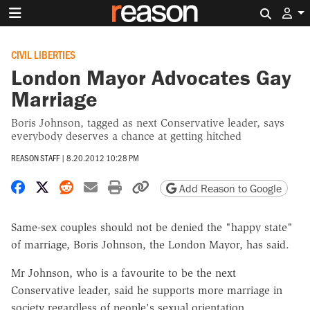
Search 
CIVIL LIBERTIES
London Mayor Advocates Gay
Marriage
Boris Johnson, tagged as next Conservative leader, says
everybody deserves a chance at getting hitched
REASON STAFF
|
8.20.2012 10:28 PM
Share on Facebook
Share on X
Share on Reddit
Share by email
Print friendly version
Copy page URL
Add Reason to Google
Same-sex couples should not be denied the "happy state"
of marriage, Boris Johnson, the London Mayor, has said.
Mr Johnson, who is a favourite to be the next
Conservative leader, said he supports more marriage in
society regardless of people's sexual orientation.