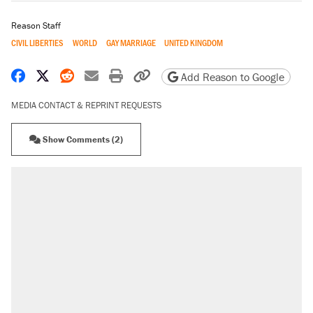
Reason Staff
CIVIL LIBERTIES
WORLD
GAY MARRIAGE
UNITED KINGDOM
Share on Facebook
Share on X
Share on Reddit
Share by email
Print friendly version
Copy page URL
Add Reason to Google
MEDIA CONTACT & REPRINT REQUESTS
Show Comments (2)