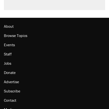
About
Browse Topics
Events
Staff
Jobs
Donate
Advertise
Subscribe
Contact