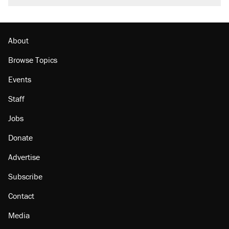
About
Browse Topics
Events
Staff
Jobs
Donate
Advertise
Subscribe
Contact
Media