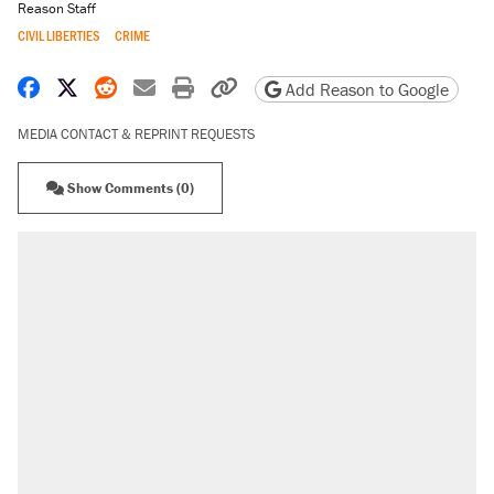
Reason Staff
CIVIL LIBERTIES
CRIME
Share on Facebook
Share on X
Share on Reddit
Share by email
Print friendly version
Copy page URL
Add Reason to Google
MEDIA CONTACT & REPRINT REQUESTS
Show Comments (0)