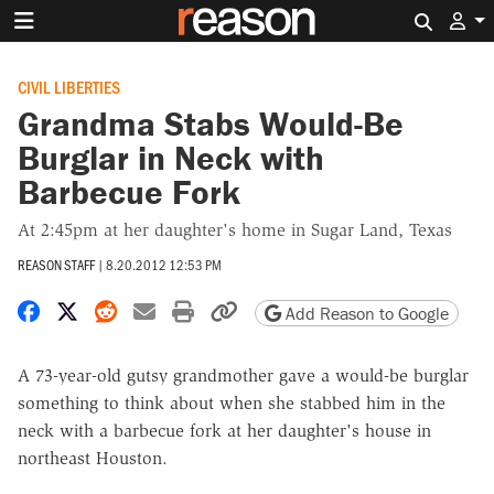
Search 
CIVIL LIBERTIES
Grandma Stabs Would-Be
Burglar in Neck with
Barbecue Fork
At 2:45pm at her daughter's home in Sugar Land, Texas
REASON STAFF
|
8.20.2012 12:53 PM
Share on Facebook
Share on X
Share on Reddit
Share by email
Print friendly version
Copy page URL
Add Reason to Google
A 73-year-old gutsy grandmother gave a would-be burglar
something to think about when she stabbed him in the
neck with a barbecue fork at her daughter's house in
northeast Houston.