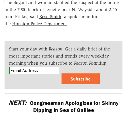
The Sugar Land woman stabbed the suspect at the home
in the 7900 block of Lynette near N. Wayside about 2:45
p.m. Friday, said
Kese Smith
, a spokesman for
the
Houston Police Department
.
Start your day with
Reason
. Get a daily brief of the
most important stories and trends every weekday
morning when you subscribe to
Reason Roundup
.
Subscribe
NEXT:
Congressman Apologizes for Skinny
Dipping in Sea of Galilee