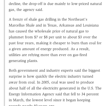
decline, the drop-off is due mainly to low-priced natural
gas, the agency said.
A frenzy of shale gas drilling in the Northeast's
Marcellus Shale and in Texas, Arkansas and Louisiana
has caused the wholesale price of natural gas to
plummet from $7 or $8 per unit to about $3 over the
past four years, making it cheaper to burn than coal for
a given amount of energy produced. As a result,
utilities are relying more than ever on gas-fired
generating plants.
Both government and industry experts said the biggest
surprise is how quickly the electric industry turned
away from coal. In 2005, coal was used to produce
about half of all the electricity generated in the U.S. The
Energy Information Agency said that fell to 34 percent
in March, the lowest level since it began keeping
records nearly 40 years ago.