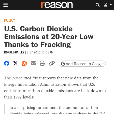
Search 
POLICY
U.S. Carbon Dioxide
Emissions at 20-Year Low
Thanks to Fracking
RONALD BAILEY
|
8.17.2012 11:01 AM
Share on Facebook
Share on X
Share on Reddit
Share by email
Print friendly version
Copy page URL
Add Reason to Google
The
Associated Press
reports
that new data from the
Energy Information Administration shows that U.S.
emissions of carbon dioxide emissions are back down to
their 1992 levels:
In a surprising turnaround, the amount of carbon
dioxide being released into the atmosphere in the U.S.