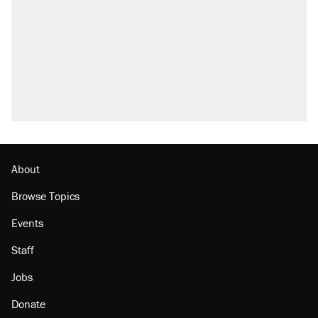
About
Browse Topics
Events
Staff
Jobs
Donate