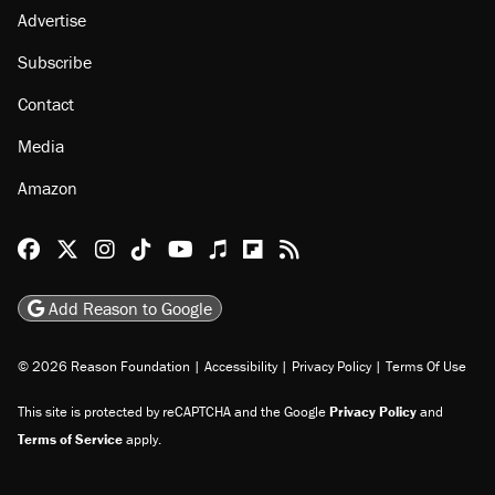
Advertise
Subscribe
Contact
Media
Amazon
Reason Facebook
@reason on X
Reason Instagram
Reason TikTok
Reason Youtube
Apple Podcasts
Reason on Flipboard
Reason RSS
Add Reason to Google
© 2026 Reason Foundation
|
Accessibility
|
Privacy Policy
|
Terms Of Use
This site is protected by reCAPTCHA and the Google
Privacy Policy
and
Terms of Service
apply.