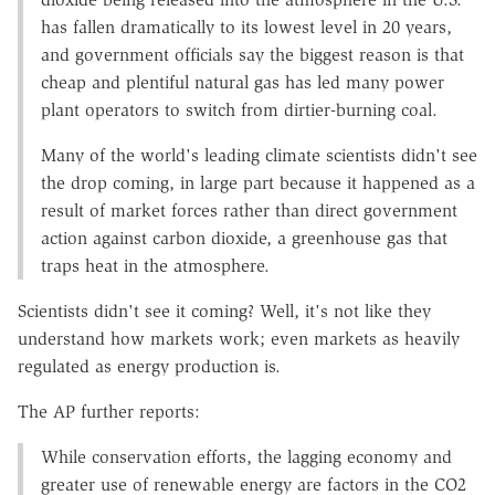
has fallen dramatically to its lowest level in 20 years,
and government officials say the biggest reason is that
cheap and plentiful natural gas has led many power
plant operators to switch from dirtier-burning coal.
Many of the world's leading climate scientists didn't see
the drop coming, in large part because it happened as a
result of market forces rather than direct government
action against carbon dioxide, a greenhouse gas that
traps heat in the atmosphere.
Scientists didn't see it coming? Well, it's not like they
understand how markets work; even markets as heavily
regulated as energy production is.
The AP further reports:
While conservation efforts, the lagging economy and
greater use of renewable energy are factors in the CO2