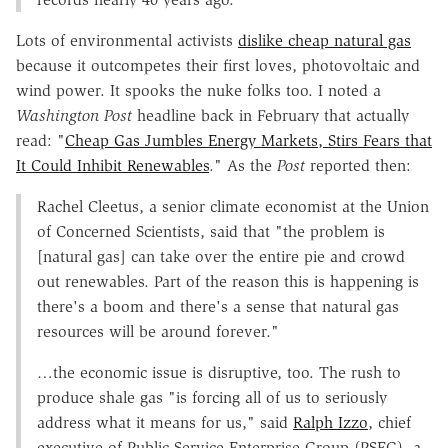
Lots of environmental activists
dislike cheap natural gas
because it outcompetes their first loves, photovoltaic and
wind power. It spooks the nuke folks too. I noted a
Washington Post
headline back in February that actually
read: "
Cheap Gas Jumbles Energy Markets, Stirs Fears that
It Could Inhibit Renewables
." As the
Post
reported then:
Rachel Cleetus, a senior climate economist at the Union
of Concerned Scientists, said that "the problem is
[natural gas] can take over the entire pie and crowd
out renewables. Part of the reason this is happening is
there's a boom and there's a sense that natural gas
resources will be around forever."
…the economic issue is disruptive, too. The rush to
produce shale gas "is forcing all of us to seriously
address what it means for us," said
Ralph Izzo
, chief
executive of Public Service Enterprise Group (PSEG), a