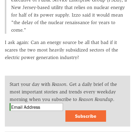
New Jersey-based utility that relies on nuclear energy
for half of its power supply. Izzo said it would mean
"the delay of the nuclear renaissance for years to
come."
I ask again: Can an energy source be all that bad if it
scares the two most heavily subsidized sectors of the
electric power generation industry?
Start your day with
Reason
. Get a daily brief of the
most important stories and trends every weekday
morning when you subscribe to
Reason Roundup
.
Subscribe