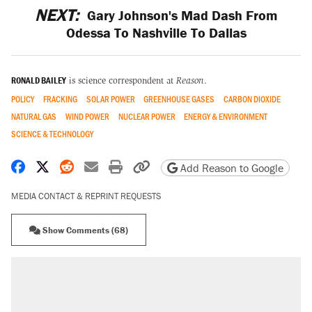
NEXT:
Gary Johnson's Mad Dash From
Odessa To Nashville To Dallas
RONALD BAILEY
is science correspondent at
Reason
.
POLICY
FRACKING
SOLAR POWER
GREENHOUSE GASES
CARBON DIOXIDE
NATURAL GAS
WIND POWER
NUCLEAR POWER
ENERGY & ENVIRONMENT
SCIENCE & TECHNOLOGY
Share on Facebook
Share on X
Share on Reddit
Share by email
Print friendly version
Copy page URL
Add Reason to Google
MEDIA CONTACT & REPRINT REQUESTS
Show Comments (68)