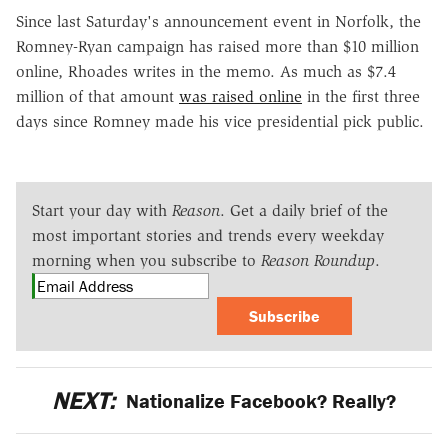
Since last Saturday's announcement event in Norfolk, the
Romney-Ryan campaign has raised more than $10 million
online, Rhoades writes in the memo. As much as $7.4
million of that amount
was raised online
in the first three
days since Romney made his vice presidential pick public.
Start your day with
Reason
. Get a daily brief of the
most important stories and trends every weekday
morning when you subscribe to
Reason Roundup
.
Subscribe
NEXT:
Nationalize Facebook? Really?