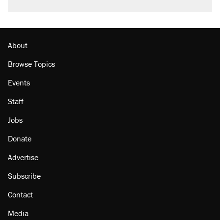
About
Browse Topics
Events
Staff
Jobs
Donate
Advertise
Subscribe
Contact
Media