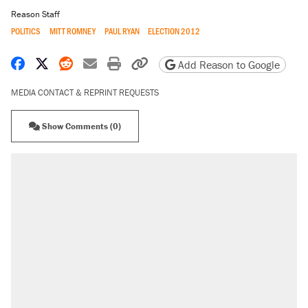
Reason Staff
POLITICS
MITT ROMNEY
PAUL RYAN
ELECTION 2012
Share on Facebook
Share on X
Share on Reddit
Share by email
Print friendly version
Copy page URL
Add Reason to Google
MEDIA CONTACT & REPRINT REQUESTS
Show Comments (0)