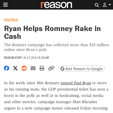
Search 
POLITICS
Ryan Helps Romney Rake in
Cash
The Romney campaign has collected more than $10 million
online since Ryan's pick.
REASON STAFF
|
8.17.2012 8:36 AM
Share on Facebook
Share on X
Share on Reddit
Share by email
Print friendly version
Copy page URL
Add Reason to Google
In the week since Mitt Romney
tapped Paul Ryan
to serve
as his running mate, the GOP presidential ticket has seen a
boost in the polls as well as in fundraising, social media
and other metrics, campaign manager Matt Rhoades
argues in a new campaign memo released Friday morning.