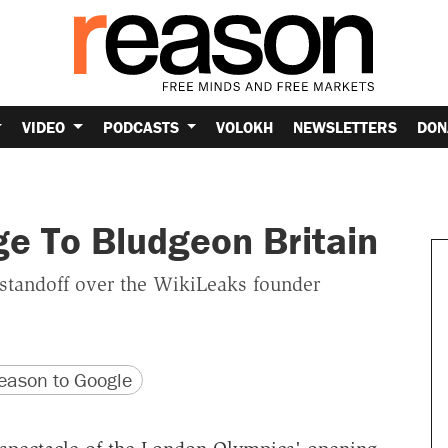
VIDEO
PODCASTS
VOLOKH
NEWSLETTERS
DON
e To Bludgeon Britain
 standoff over the WikiLeaks founder
version
 URL
ason to Google