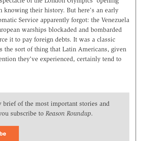
 spectacle of the London Olympics' opening
n knowing their history. But here's an early
omatic Service apparently forgot: the Venezuela
 European warships blockaded and bombarded
ce it to pay foreign debts. It was a classic
s the sort of thing that Latin Americans, given
vention they've experienced, certainly tend to
y brief of the most important stories and
you subscribe to
Reason Roundup
.
ibe