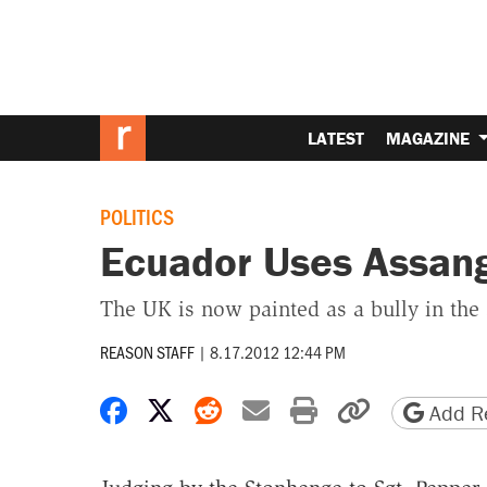
LATEST
MAGAZINE
POLITICS
Ecuador Uses Assang
The UK is now painted as a bully in the
REASON STAFF
|
8.17.2012 12:44 PM
Share on Facebook
Share on X
Share on Reddit
Share by email
Print friendly 
Copy page
Add Re