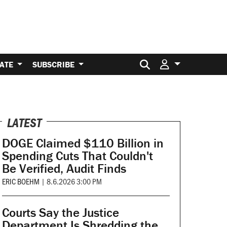
Search for:
ATE
SUBSCRIBE
LATEST
DOGE Claimed $110 Billion in
Spending Cuts That Couldn't
Be Verified, Audit Finds
ERIC BOEHM
|
8.6.2026 3:00 PM
Courts Say the Justice
Department Is Shredding the