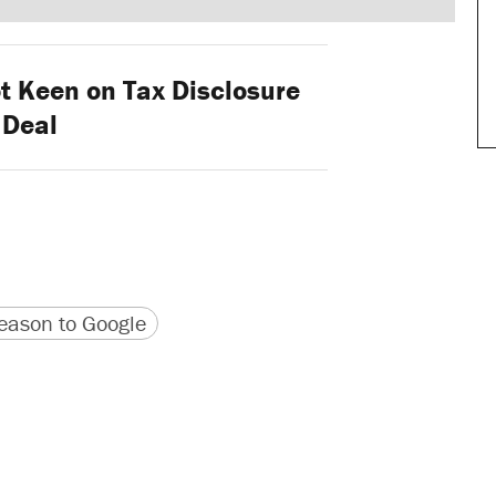
 Keen on Tax Disclosure
Deal
version
 URL
ason to Google