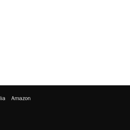
ia
Amazon