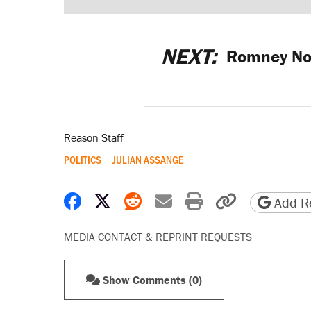
NEXT:
Romney Not
Reason Staff
POLITICS
JULIAN ASSANGE
Share on Facebook
Share on X
Share on Reddit
Share by email
Print friendly 
Copy page
Add Re
MEDIA CONTACT & REPRINT REQUESTS
Show Comments (0)