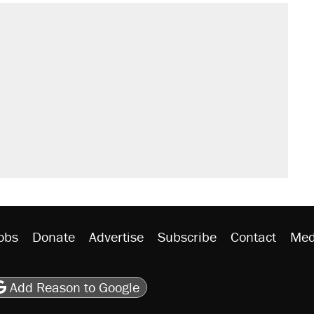
obs
Donate
Advertise
Subscribe
Contact
Med
be
asts
on Flipboard
son RSS
Add Reason to Google