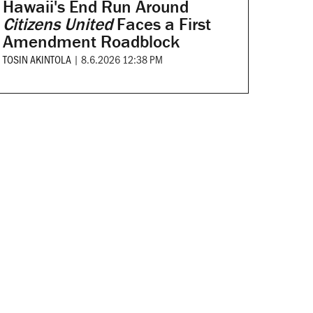
Hawaii's End Run Around
Citizens United
Faces a First
Amendment Roadblock
TOSIN AKINTOLA
|
8.6.2026 12:38 PM