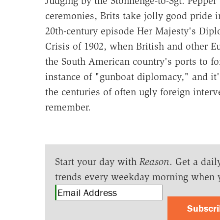
Judging by the Stonhenge-to-Sgt. Pepper
ceremonies, Brits take jolly good pride i
20th-century episode Her Majesty's Dipl
Crisis of 1902, when British and other
the South American country's ports to for
instance of "gunboat diplomacy," and it'
the centuries of often ugly foreign inter
remember.
Start your day with
Reason
. Get a dail
trends every weekday morning when 
Subscr