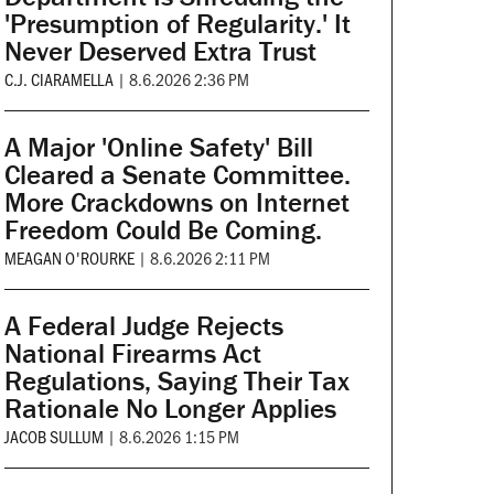
'Presumption of Regularity.' It
Never Deserved Extra Trust
C.J. CIARAMELLA
|
8.6.2026 2:36 PM
A Major 'Online Safety' Bill
Cleared a Senate Committee.
More Crackdowns on Internet
Freedom Could Be Coming.
MEAGAN O'ROURKE
|
8.6.2026 2:11 PM
A Federal Judge Rejects
National Firearms Act
Regulations, Saying Their Tax
Rationale No Longer Applies
JACOB SULLUM
|
8.6.2026 1:15 PM