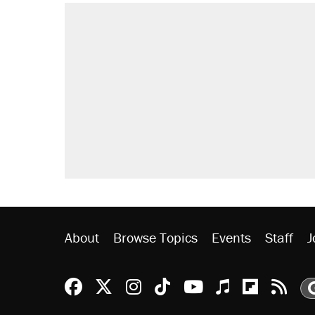
About
Browse Topics
Events
Staff
J
Reason Facebook
@reason on X
Reason Instagram
Reason TikTok
Reason Youtu
Apple Podc
Reason 
Rea