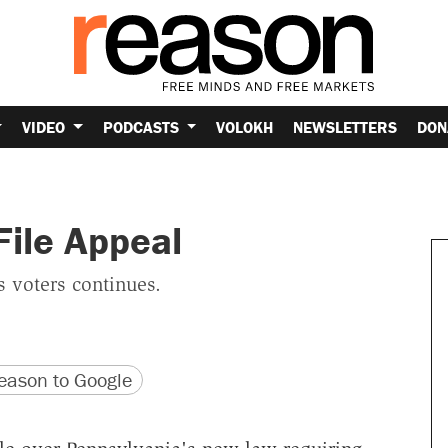
VIDEO
PODCASTS
VOLOKH
NEWSLETTERS
DON
File Appeal
 voters continues.
version
 URL
ason to Google