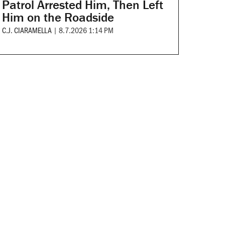
Patrol Arrested Him, Then Left
Him on the Roadside
C.J. CIARAMELLA
|
8.7.2026 1:14 PM