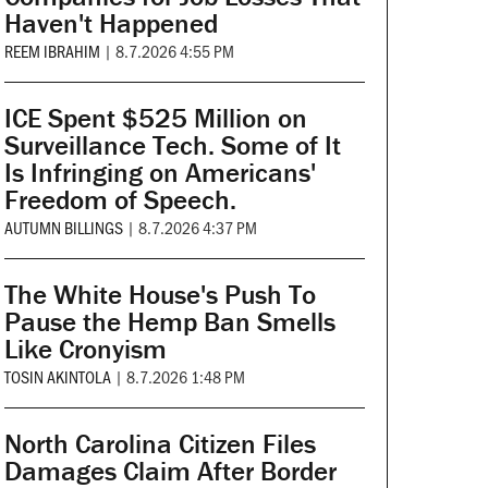
Haven't Happened
REEM IBRAHIM
|
8.7.2026 4:55 PM
ICE Spent $525 Million on
Surveillance Tech. Some of It
Is Infringing on Americans'
Freedom of Speech.
AUTUMN BILLINGS
|
8.7.2026 4:37 PM
The White House's Push To
Pause the Hemp Ban Smells
Like Cronyism
TOSIN AKINTOLA
|
8.7.2026 1:48 PM
North Carolina Citizen Files
Damages Claim After Border