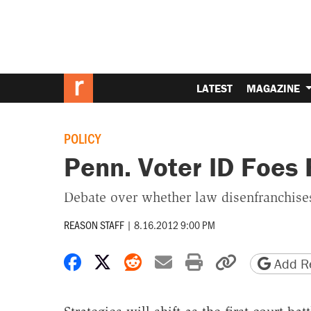
LATEST
MAGAZINE
POLICY
Penn. Voter ID Foes 
Debate over whether law disenfranchises
REASON STAFF
|
8.16.2012 9:00 PM
Share on Facebook
Share on X
Share on Reddit
Share by email
Print friendly 
Copy page
Add Re