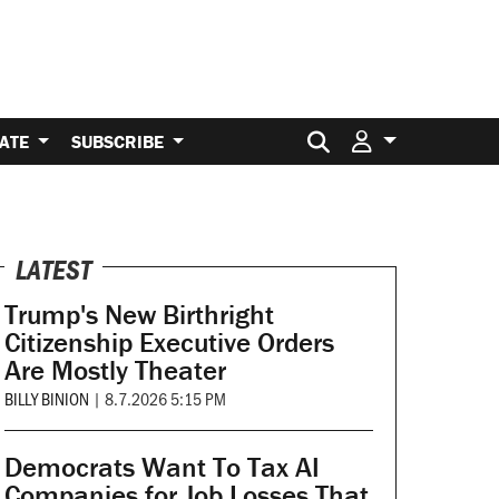
Search for:
ATE
SUBSCRIBE
LATEST
Trump's New Birthright
Citizenship Executive Orders
Are Mostly Theater
BILLY BINION
|
8.7.2026 5:15 PM
Democrats Want To Tax AI
Companies for Job Losses That