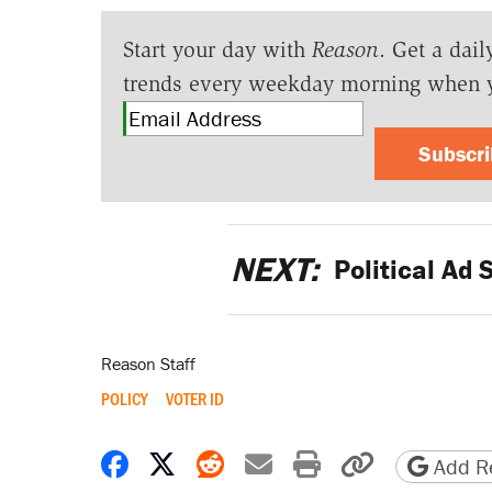
Start your day with
Reason
. Get a dail
trends every weekday morning when 
Subscr
NEXT:
Political Ad 
Reason Staff
POLICY
VOTER ID
Share on Facebook
Share on X
Share on Reddit
Share by email
Print friendly 
Copy page
Add Re