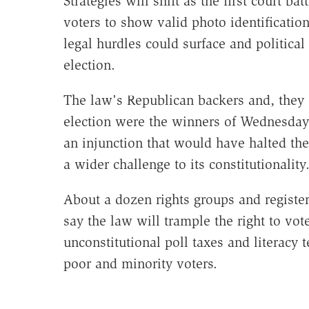
Strategies will shift as the first court b
voters to show valid photo identificatio
legal hurdles could surface and politi
election.
The law's Republican backers and, they sa
election were the winners of Wednesday's
an injunction that would have halted the
a wider challenge to its constitutionality
About a dozen rights groups and registe
say the law will trample the right to vot
unconstitutional poll taxes and literacy 
poor and minority voters.