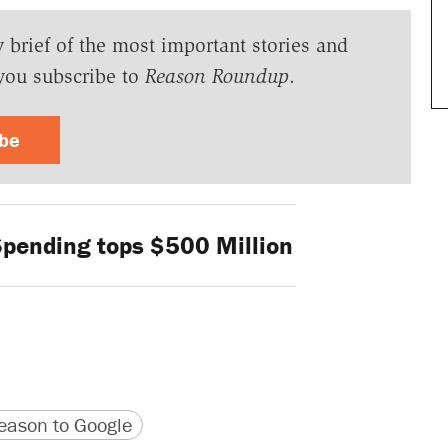
y brief of the most important stories and
you subscribe to
Reason Roundup
.
ibe
Spending tops $500 Million
version
 URL
ason to Google