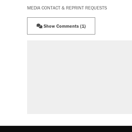
MEDIA CONTACT & REPRINT REQUESTS
Show Comments (1)