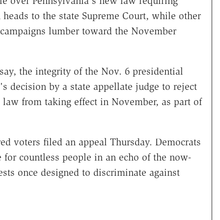
attle over Pennsylvania's new law requiring
n heads to the state Supreme Court, while other
cal campaigns lumber toward the November
y, the integrity of the Nov. 6 presidential
 decision by a state appellate judge to reject
 law from taking effect in November, as part of
.
red voters filed an appeal Thursday. Democrats
e for countless people in an echo of the now-
tests once designed to discriminate against