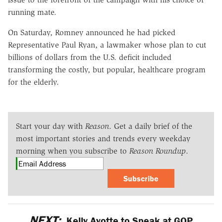
running mate.
On Saturday, Romney announced he had picked
Representative Paul Ryan, a lawmaker whose plan to cut
billions of dollars from the U.S. deficit included
transforming the costly, but popular, healthcare program
for the elderly.
Start your day with
Reason
. Get a daily brief of the
most important stories and trends every weekday
morning when you subscribe to
Reason Roundup
.
Subscribe
NEXT:
Kelly Ayotte to Speak at GOP