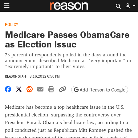
Search 
POLICY
Medicare Passes ObamaCare
as Election Issue
73 percent of respondents polled in the days around the
announcement described Medicare as "very important" or
"extremely important" to their votes.
REASON STAFF
|
8.16.2012 6:50 PM
Share on Facebook
Share on X
Share on Reddit
Share by email
Print friendly version
Copy page URL
Add Reason to Google
Medicare has become a top healthcare issue in the U.S.
presidential election, surpassing the controversy over
President Barack Obama's healthcare law, according to a
poll conducted just as Republican Mitt Romney pushed the
issue to the forefront of the campaign with his choice of