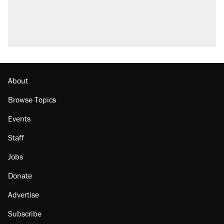
About
Browse Topics
Events
Staff
Jobs
Donate
Advertise
Subscribe