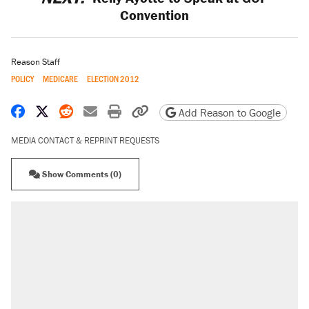
Convention
Reason Staff
POLICY
MEDICARE
ELECTION 2012
Share on Facebook
Share on X
Share on Reddit
Share by email
Print friendly version
Copy page URL
Add Reason to Google
MEDIA CONTACT & REPRINT REQUESTS
Show Comments (0)