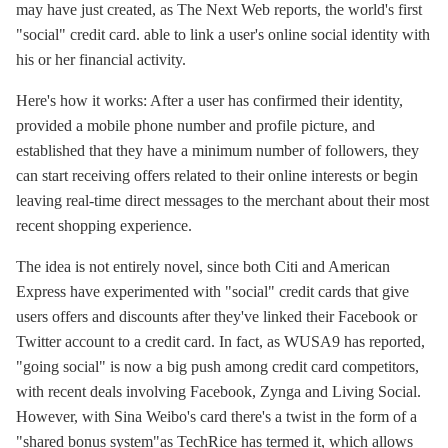
may have just created, as The Next Web reports, the world's first
"social" credit card. able to link a user's online social identity with
his or her financial activity.
Here's how it works: After a user has confirmed their identity,
provided a mobile phone number and profile picture, and
established that they have a minimum number of followers, they
can start receiving offers related to their online interests or begin
leaving real-time direct messages to the merchant about their most
recent shopping experience.
The idea is not entirely novel, since both Citi and American
Express have experimented with "social" credit cards that give
users offers and discounts after they've linked their Facebook or
Twitter account to a credit card. In fact, as WUSA9 has reported,
"going social" is now a big push among credit card competitors,
with recent deals involving Facebook, Zynga and Living Social.
However, with Sina Weibo's card there's a twist in the form of a
"shared bonus system"as TechRice has termed it, which allows