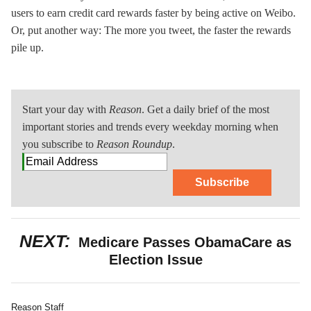
users to earn credit card rewards faster by being active on Weibo.
Or, put another way: The more you tweet, the faster the rewards
pile up.
Start your day with
Reason
. Get a daily brief of the most
important stories and trends every weekday morning when
you subscribe to
Reason Roundup
.
Subscribe
NEXT:
Medicare Passes ObamaCare as
Election Issue
Reason Staff