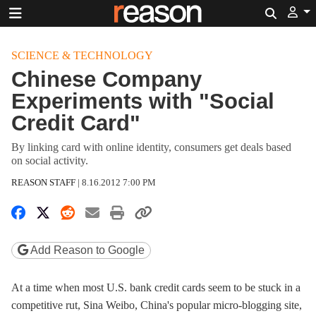
Search
SCIENCE & TECHNOLOGY
Chinese Company
Experiments with "Social
Credit Card"
By linking card with online identity, consumers get deals based
on social activity.
REASON STAFF
|
8.16.2012 7:00 PM
Share on Facebook
Share on X
Share on Reddit
Share by email
Print friendly version
Copy page URL
Add Reason to Google
At a time when most U.S. bank credit cards seem to be stuck in a
competitive rut, Sina Weibo, China's popular micro-blogging site,