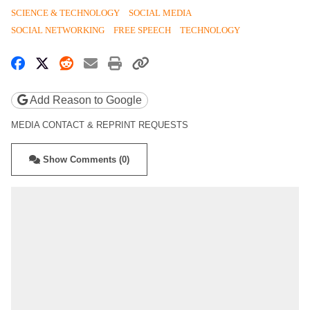
SCIENCE & TECHNOLOGY
SOCIAL MEDIA
SOCIAL NETWORKING
FREE SPEECH
TECHNOLOGY
Share on Facebook
Share on X
Share on Reddit
Share by email
Print friendly version
Copy page URL
Add Reason to Google
MEDIA CONTACT & REPRINT REQUESTS
Show Comments (0)