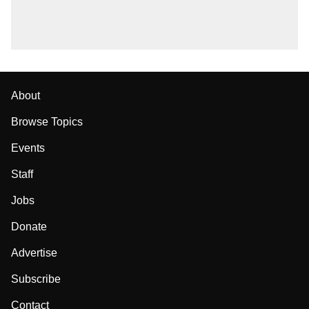
About
Browse Topics
Events
Staff
Jobs
Donate
Advertise
Subscribe
Contact