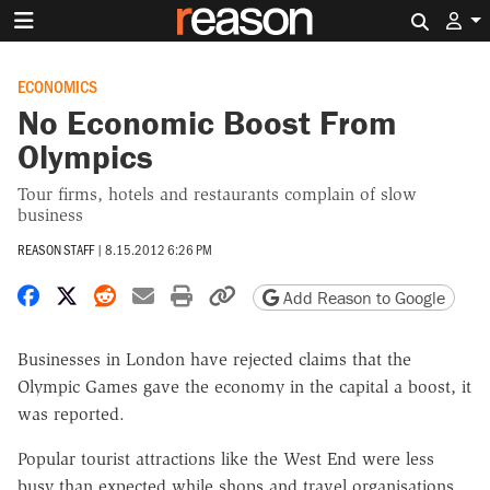
Search 
ECONOMICS
No Economic Boost From
Olympics
Tour firms, hotels and restaurants complain of slow
business
REASON STAFF
|
8.15.2012 6:26 PM
Share on Facebook
Share on X
Share on Reddit
Share by email
Print friendly version
Copy page URL
Add Reason to Google
Businesses in London have rejected claims that the
Olympic Games gave the economy in the capital a boost, it
was reported.
Popular tourist attractions like the West End were less
busy than expected while shops and travel organisations