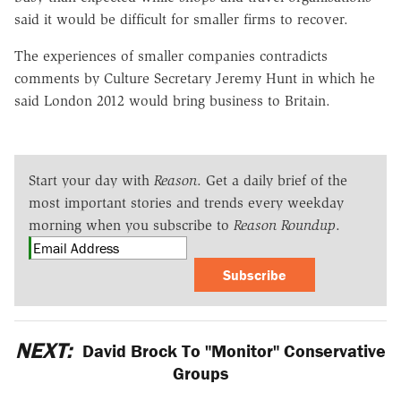
said it would be difficult for smaller firms to recover.
The experiences of smaller companies contradicts
comments by Culture Secretary Jeremy Hunt in which he
said London 2012 would bring business to Britain.
Start your day with
Reason
. Get a daily brief of the
most important stories and trends every weekday
morning when you subscribe to
Reason Roundup
.
Subscribe
NEXT:
David Brock To "Monitor" Conservative
Groups