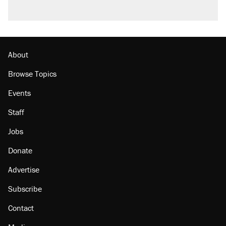
About
Browse Topics
Events
Staff
Jobs
Donate
Advertise
Subscribe
Contact