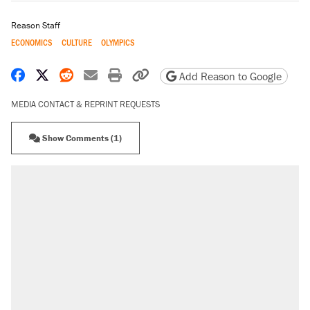
Reason Staff
ECONOMICS
CULTURE
OLYMPICS
Share on Facebook
Share on X
Share on Reddit
Share by email
Print friendly version
Copy page URL
Add Reason to Google
MEDIA CONTACT & REPRINT REQUESTS
Show Comments (1)