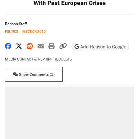
With Past European Crises
Reason Staff
POLITICS
ELECTION 2012
Share on Facebook
Share on X
Share on Reddit
Share by email
Print friendly version
Copy page URL
Add Reason to Google
MEDIA CONTACT & REPRINT REQUESTS
Show Comments (1)