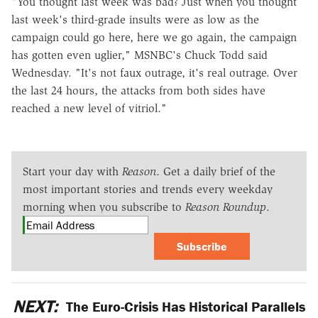
"You thought last week was bad? Just when you thought
last week's third-grade insults were as low as the
campaign could go here, here we go again, the campaign
has gotten even uglier," MSNBC's Chuck Todd said
Wednesday. "It's not faux outrage, it's real outrage. Over
the last 24 hours, the attacks from both sides have
reached a new level of vitriol."
Start your day with
Reason
. Get a daily brief of the
most important stories and trends every weekday
morning when you subscribe to
Reason Roundup
.
Subscribe
NEXT:
The Euro-Crisis Has Historical Parallels