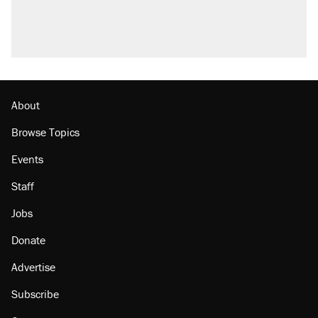
About
Browse Topics
Events
Staff
Jobs
Donate
Advertise
Subscribe