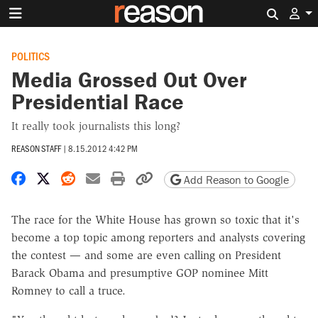
Search 
POLITICS
Media Grossed Out Over
Presidential Race
It really took journalists this long?
REASON STAFF
|
8.15.2012 4:42 PM
Share on Facebook
Share on X
Share on Reddit
Share by email
Print friendly version
Copy page URL
Add Reason to Google
The race for the White House has grown so toxic that it's
become a top topic among reporters and analysts covering
the contest — and some are even calling on President
Barack Obama and presumptive GOP nominee Mitt
Romney to call a truce.