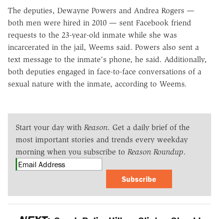
The deputies, Dewayne Powers and Andrea Rogers —
both men were hired in 2010 — sent Facebook friend
requests to the 23-year-old inmate while she was
incarcerated in the jail, Weems said. Powers also sent a
text message to the inmate's phone, he said. Additionally,
both deputies engaged in face-to-face conversations of a
sexual nature with the inmate, according to Weems.
Start your day with
Reason
. Get a daily brief of the
most important stories and trends every weekday
morning when you subscribe to
Reason Roundup
.
Subscribe