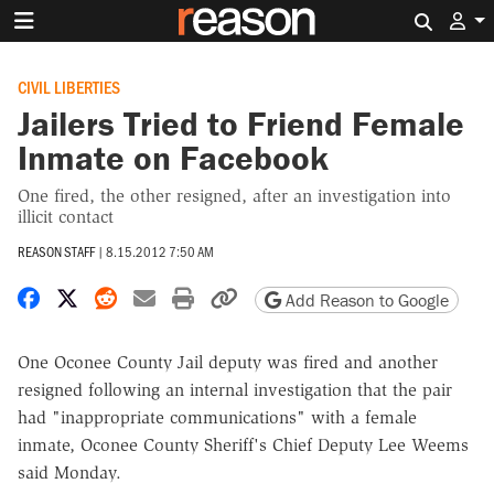
Search 
CIVIL LIBERTIES
Jailers Tried to Friend Female
Inmate on Facebook
One fired, the other resigned, after an investigation into
illicit contact
REASON STAFF
|
8.15.2012 7:50 AM
Share on Facebook
Share on X
Share on Reddit
Share by email
Print friendly version
Copy page URL
Add Reason to Google
One Oconee County Jail deputy was fired and another
resigned following an internal investigation that the pair
had "inappropriate communications" with a female
inmate, Oconee County Sheriff's Chief Deputy Lee Weems
said Monday.