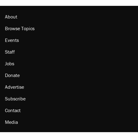
About
Browse Topics
Events
Staff
Jobs
Donate
Advertise
Subscribe
Contact
Media
Amazon