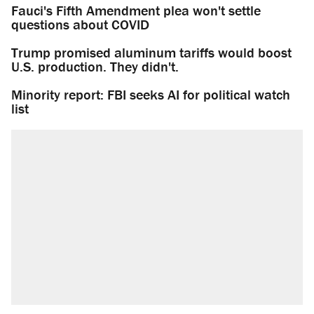
Fauci's Fifth Amendment plea won't settle
questions about COVID
Trump promised aluminum tariffs would boost
U.S. production. They didn't.
Minority report: FBI seeks AI for political watch
list