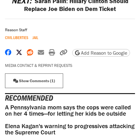
NEXT:
Sarah Palin: Hillary Clinton Should
Replace Joe Biden on Dem Ticket
Reason Staff
CIVIL LIBERTIES
JAIL
Share on Facebook
Share on X
Share on Reddit
Share by email
Print friendly version
Copy page URL
Add Reason to Google
MEDIA CONTACT & REPRINT REQUESTS
Show Comments (1)
RECOMMENDED
A Pennsylvania mom says the cops were called
on her 4 times—for letting her kids be outside
Elena Kagan's warning to progressives attacking
the Supreme Court