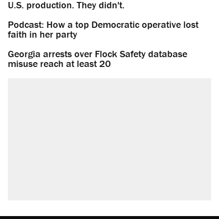
U.S. production. They didn't.
Podcast: How a top Democratic operative lost
faith in her party
Georgia arrests over Flock Safety database
misuse reach at least 20