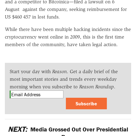
and a competitor to Bitcoinica—filed a lawsuit on 6
August against the company, seeking reimbursement for
US $460 457 in lost funds.
While there have been multiple hacking incidents since the
cryptocurrency went online in 2009, this is the first time
members of the community, have taken legal action.
Start your day with
Reason
. Get a daily brief of the
most important stories and trends every weekday
morning when you subscribe to
Reason Roundup
.
Subscribe
NEXT:
Media Grossed Out Over Presidential