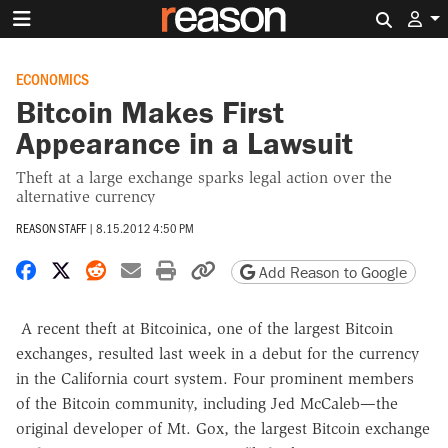
Search 
ECONOMICS
Bitcoin Makes First
Appearance in a Lawsuit
Theft at a large exchange sparks legal action over the
alternative currency
REASON STAFF
|
8.15.2012 4:50 PM
Share on Facebook
Share on X
Share on Reddit
Share by email
Print friendly version
Copy page URL
Add Reason to Google
A recent theft at Bitcoinica, one of the largest Bitcoin
exchanges, resulted last week in a debut for the currency
in the California court system. Four prominent members
of the Bitcoin community, including Jed McCaleb—the
original developer of Mt. Gox, the largest Bitcoin exchange