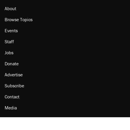
About
Browse Topics
Events
Staff
Jobs
Donate
Advertise
Subscribe
Contact
Media
Amazon