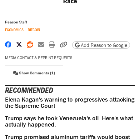
Race
Reason Staff
ECONOMICS
BITCOIN
Share on Facebook
Share on X
Share on Reddit
Share by email
Print friendly version
Copy page URL
Add Reason to Google
MEDIA CONTACT & REPRINT REQUESTS
Show Comments (1)
RECOMMENDED
Elena Kagan's warning to progressives attacking
the Supreme Court
Trump says he took Venezuela's oil. Here's what
actually happened.
Trump promised aluminum tariffs would boost