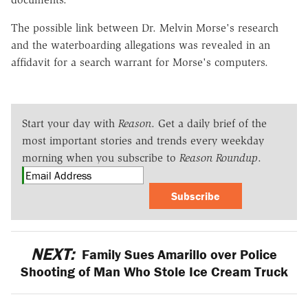
The possible link between Dr. Melvin Morse's research
and the waterboarding allegations was revealed in an
affidavit for a search warrant for Morse's computers.
Start your day with
Reason
. Get a daily brief of the
most important stories and trends every weekday
morning when you subscribe to
Reason Roundup
.
Subscribe
NEXT:
Family Sues Amarillo over Police
Shooting of Man Who Stole Ice Cream Truck