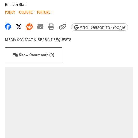
Reason Staff
POLICY
CULTURE
TORTURE
Share on Facebook
Share on X
Share on Reddit
Share by email
Print friendly version
Copy page URL
Add Reason to Google
MEDIA CONTACT & REPRINT REQUESTS
Show Comments (0)