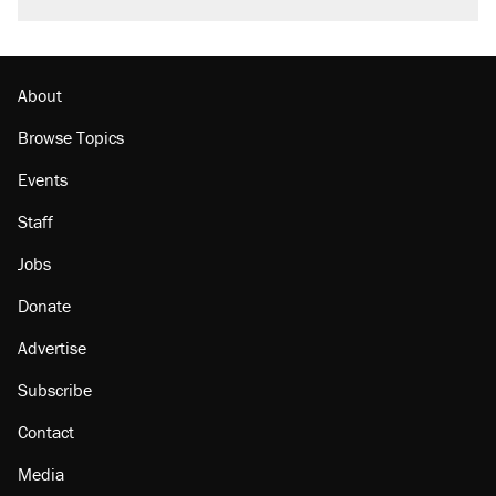
About
Browse Topics
Events
Staff
Jobs
Donate
Advertise
Subscribe
Contact
Media