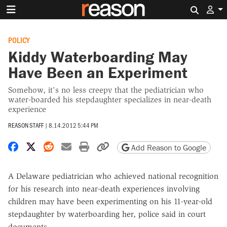
Search 
POLICY
Kiddy Waterboarding May
Have Been an Experiment
Somehow, it's no less creepy that the pediatrician who
water-boarded his stepdaughter specializes in near-death
experience
REASON STAFF
|
8.14.2012 5:44 PM
Share on Facebook
Share on X
Share on Reddit
Share by email
Print friendly version
Copy page URL
Add Reason to Google
A Delaware pediatrician who achieved national recognition
for his research into near-death experiences involving
children may have been experimenting on his 11-year-old
stepdaughter by waterboarding her, police said in court
documents.