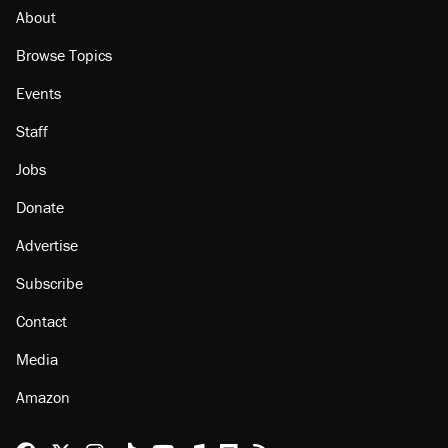
About
Browse Topics
Events
Staff
Jobs
Donate
Advertise
Subscribe
Contact
Media
Amazon