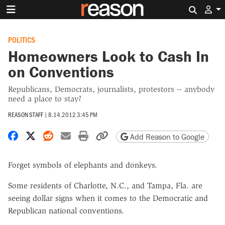
Search 
POLITICS
Homeowners Look to Cash In
on Conventions
Republicans, Democrats, journalists, protestors -- anybody
need a place to stay?
REASON STAFF
|
8.14.2012 3:45 PM
Share on Facebook
Share on X
Share on Reddit
Share by email
Print friendly version
Copy page URL
Add Reason to Google
Forget symbols of elephants and donkeys.
Some residents of Charlotte, N.C., and Tampa, Fla. are
seeing dollar signs when it comes to the Democratic and
Republican national conventions.