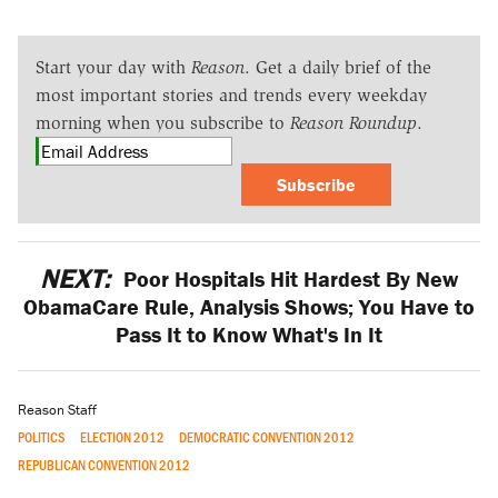
Start your day with
Reason
. Get a daily brief of the
most important stories and trends every weekday
morning when you subscribe to
Reason Roundup
.
Subscribe
NEXT:
Poor Hospitals Hit Hardest By New
ObamaCare Rule, Analysis Shows; You Have to
Pass It to Know What's In It
Reason Staff
POLITICS
ELECTION 2012
DEMOCRATIC CONVENTION 2012
REPUBLICAN CONVENTION 2012