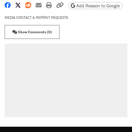
Share on Facebook
Share on X
Share on Reddit
Share by email
Print friendly version
Copy page URL
Add Reason to Google
MEDIA CONTACT & REPRINT REQUESTS
Show Comments (0)