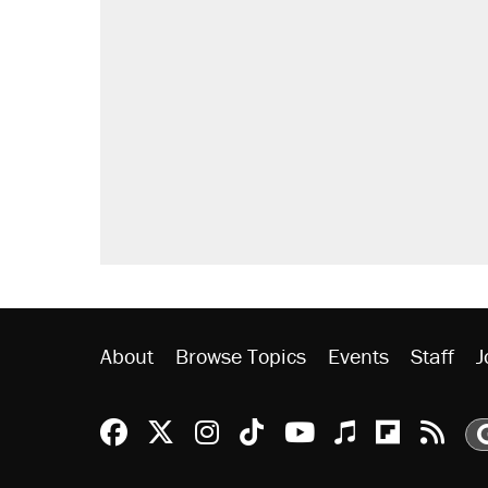
About
Browse Topics
Events
Staff
J
Reason Facebook
@reason on X
Reason Instagram
Reason TikTok
Reason Youtu
Apple Podc
Reason 
Rea