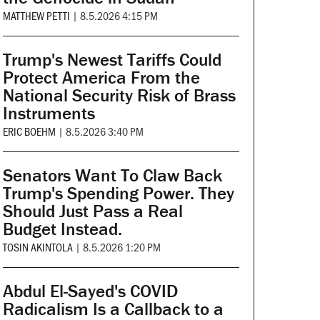
MATTHEW PETTI
|
8.5.2026 4:15 PM
Trump's Newest Tariffs Could
Protect America From the
National Security Risk of Brass
Instruments
ERIC BOEHM
|
8.5.2026 3:40 PM
Senators Want To Claw Back
Trump's Spending Power. They
Should Just Pass a Real
Budget Instead.
TOSIN AKINTOLA
|
8.5.2026 1:20 PM
Abdul El-Sayed's COVID
Radicalism Is a Callback to a