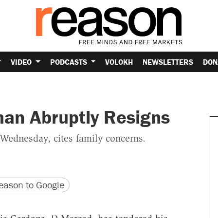
VIDEO
PODCASTS
VOLOKH
NEWSLETTERS
DON
man Abruptly Resigns
ednesday, cites family concerns.
version
 URL
ason to Google