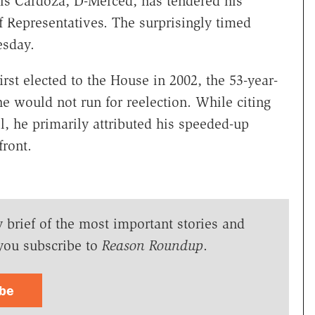
nis Cardoza, D-Merced, has tendered his
 Representatives. The surprisingly timed
esday.
irst elected to the House in 2002, the 53-year-
 would not run for reelection. While citing
ll, he primarily attributed his speeded-up
ront.
y brief of the most important stories and
you subscribe to
Reason Roundup
.
ibe