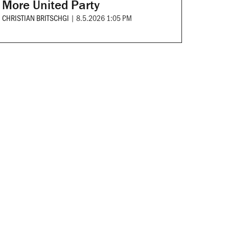
More United Party
CHRISTIAN BRITSCHGI
|
8.5.2026 1:05 PM