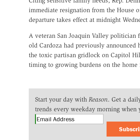
Citing sensitive family needs, Rep. Den
immediate resignation from the House of
departure takes effect at midnight Wedn
A veteran San Joaquin Valley politician f
old Cardoza had previously announced he
the toxic partisan gridlock on Capitol Hi
timing to growing burdens on the home f
Start your day with
Reason
. Get a dail
trends every weekday morning when 
Subscr