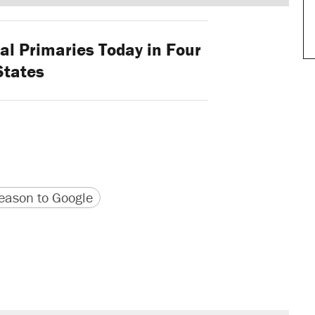
l Primaries Today in Four
States
version
 URL
ason to Google