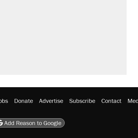
obs
Donate
Advertise
Subscribe
Contact
Med
be
asts
on Flipboard
son RSS
Add Reason to Google