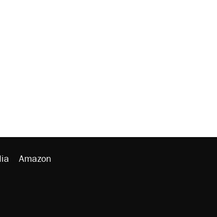
ia
Amazon