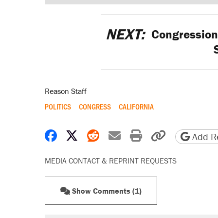
NEXT:
Congressiona
Reason Staff
POLITICS
CONGRESS
CALIFORNIA
Share on Facebook
Share on X
Share on Reddit
Share by email
Print friendly 
Copy page
Add Re
MEDIA CONTACT & REPRINT REQUESTS
Show Comments (1)