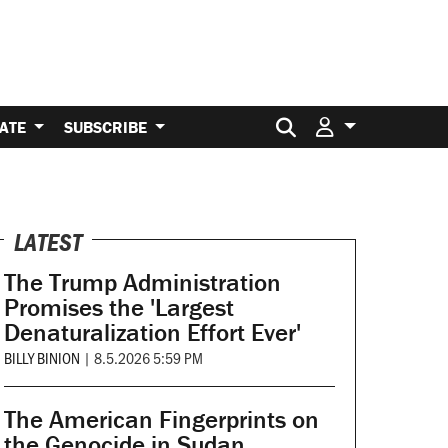
Search for:
ATE
SUBSCRIBE
LATEST
The Trump Administration
Promises the 'Largest
Denaturalization Effort Ever'
BILLY BINION
|
8.5.2026 5:59 PM
The American Fingerprints on
the Genocide in Sudan