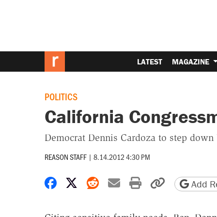
LATEST
MAGAZINE
POLITICS
California Congress
Democrat Dennis Cardoza to step down W
REASON STAFF
|
8.14.2012 4:30 PM
Share on Facebook
Share on X
Share on Reddit
Share by email
Print friendly 
Copy page
Add Re