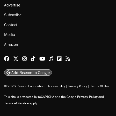
Advertise
Subscribe
Contact
Media
Amazon
Reason Facebook
@reason on X
Reason Instagram
Reason TikTok
Reason Youtube
Apple Podcasts
Reason on Flipboard
Reason RSS
Add Reason to Google
© 2026 Reason Foundation
|
Accessibility
|
Privacy Policy
|
Terms Of Use
This site is protected by reCAPTCHA and the Google
Privacy Policy
and
Terms of Service
apply.