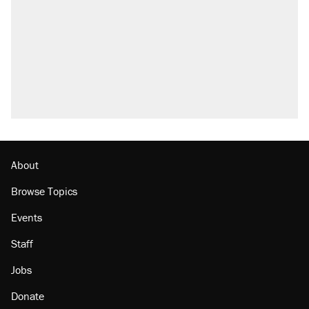
About
Browse Topics
Events
Staff
Jobs
Donate