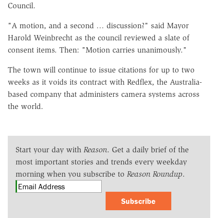
Council.
"A motion, and a second … discussion?" said Mayor
Harold Weinbrecht as the council reviewed a slate of
consent items. Then: "Motion carries unanimously."
The town will continue to issue citations for up to two
weeks as it voids its contract with Redflex, the Australia-
based company that administers camera systems across
the world.
Start your day with
Reason
. Get a daily brief of the
most important stories and trends every weekday
morning when you subscribe to
Reason Roundup
.
Subscribe