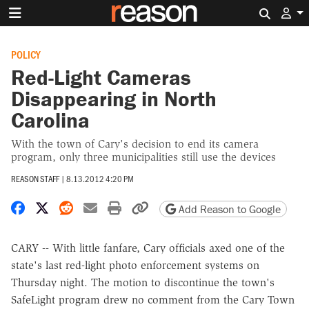
Search 
POLICY
Red-Light Cameras
Disappearing in North
Carolina
With the town of Cary's decision to end its camera
program, only three municipalities still use the devices
REASON STAFF
|
8.13.2012 4:20 PM
Share on Facebook
Share on X
Share on Reddit
Share by email
Print friendly version
Copy page URL
Add Reason to Google
CARY -- With little fanfare, Cary officials axed one of the
state's last red-light photo enforcement systems on
Thursday night. The motion to discontinue the town's
SafeLight program drew no comment from the Cary Town