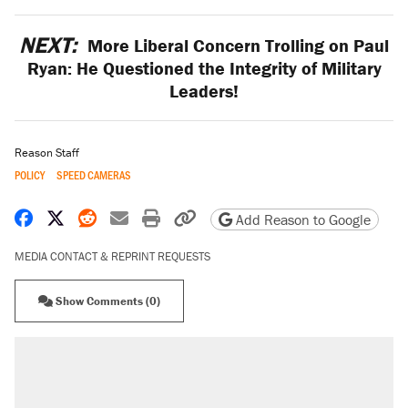
NEXT:
More Liberal Concern Trolling on Paul
Ryan: He Questioned the Integrity of Military
Leaders!
Reason Staff
POLICY
SPEED CAMERAS
Share on Facebook
Share on X
Share on Reddit
Share by email
Print friendly version
Copy page URL
Add Reason to Google
MEDIA CONTACT & REPRINT REQUESTS
Show Comments (0)