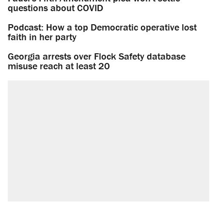
questions about COVID
Podcast: How a top Democratic operative lost
faith in her party
Georgia arrests over Flock Safety database
misuse reach at least 20