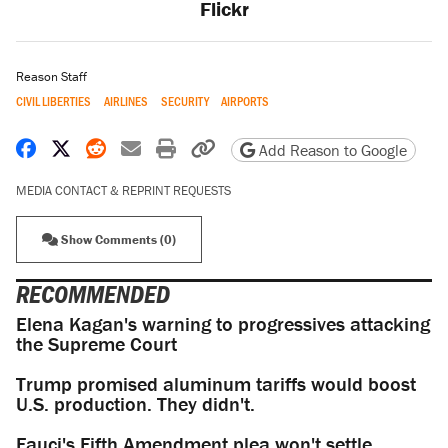
Flickr
Reason Staff
CIVIL LIBERTIES
AIRLINES
SECURITY
AIRPORTS
Share on Facebook
Share on X
Share on Reddit
Share by email
Print friendly version
Copy page URL
Add Reason to Google
MEDIA CONTACT & REPRINT REQUESTS
Show Comments (0)
RECOMMENDED
Elena Kagan's warning to progressives attacking
the Supreme Court
Trump promised aluminum tariffs would boost
U.S. production. They didn't.
Fauci's Fifth Amendment plea won't settle