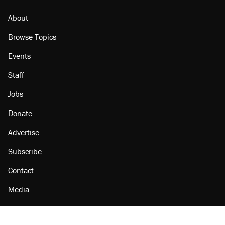
About
Browse Topics
Events
Staff
Jobs
Donate
Advertise
Subscribe
Contact
Media
Amazon