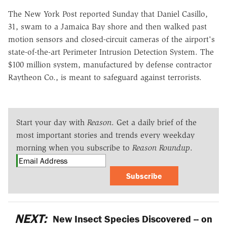
The New York Post reported Sunday that Daniel Casillo,
31, swam to a Jamaica Bay shore and then walked past
motion sensors and closed-circuit cameras of the airport's
state-of-the-art Perimeter Intrusion Detection System. The
$100 million system, manufactured by defense contractor
Raytheon Co., is meant to safeguard against terrorists.
Start your day with
Reason
. Get a daily brief of the
most important stories and trends every weekday
morning when you subscribe to
Reason Roundup
.
Subscribe
NEXT:
New Insect Species Discovered -- on