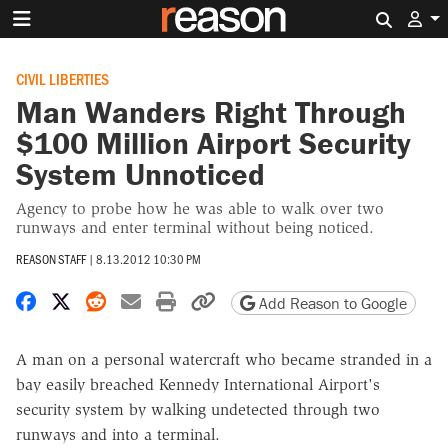
Search 
CIVIL LIBERTIES
Man Wanders Right Through
$100 Million Airport Security
System Unnoticed
Agency to probe how he was able to walk over two
runways and enter terminal without being noticed.
REASON STAFF
|
8.13.2012 10:30 PM
Share on Facebook
Share on X
Share on Reddit
Share by email
Print friendly version
Copy page URL
Add Reason to Google
A man on a personal watercraft who became stranded in a
bay easily breached Kennedy International Airport's
security system by walking undetected through two
runways and into a terminal.