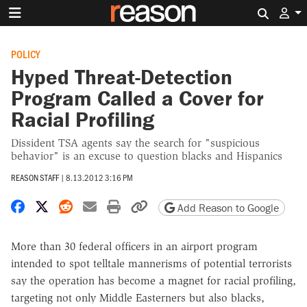
Search 
POLICY
Hyped Threat-Detection
Program Called a Cover for
Racial Profiling
Dissident TSA agents say the search for "suspicious
behavior" is an excuse to question blacks and Hispanics
REASON STAFF
|
8.13.2012 3:16 PM
Share on Facebook
Share on X
Share on Reddit
Share by email
Print friendly version
Copy page URL
Add Reason to Google
More than 30 federal officers in an airport program
intended to spot telltale mannerisms of potential terrorists
say the operation has become a magnet for racial profiling,
targeting not only Middle Easterners but also blacks,