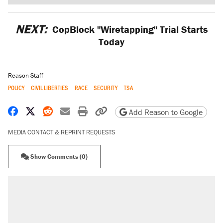
NEXT:
CopBlock "Wiretapping" Trial Starts
Today
Reason Staff
POLICY
CIVIL LIBERTIES
RACE
SECURITY
TSA
Share on Facebook
Share on X
Share on Reddit
Share by email
Print friendly version
Copy page URL
Add Reason to Google
MEDIA CONTACT & REPRINT REQUESTS
Show Comments (0)