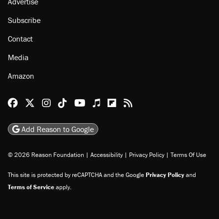
Advertise
Subscribe
Contact
Media
Amazon
Reason Facebook
@reason on X
Reason Instagram
Reason TikTok
Reason Youtube
Apple Podcasts
Reason on Flipboard
Reason RSS
Add Reason to Google
© 2026 Reason Foundation
|
Accessibility
|
Privacy Policy
|
Terms Of Use
This site is protected by reCAPTCHA and the Google
Privacy Policy
and
Terms of Service
apply.