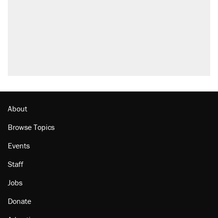
About
Browse Topics
Events
Staff
Jobs
Donate