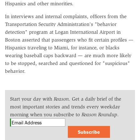
Hispanics and other minorities.
In interviews and internal complaints, officers from the
Transportation Security Administration's "behavior
detection" program at Logan International Airport in
Boston asserted that passengers who fit certain profiles —
Hispanics traveling to Miami, for instance, or blacks
wearing baseball caps backward — are much more likely
to be stopped, searched and questioned for "suspicious"
behavior.
Start your day with
Reason
. Get a daily brief of the
most important stories and trends every weekday
morning when you subscribe to
Reason Roundup
.
Subscribe