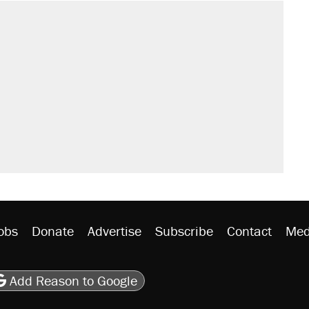
obs
Donate
Advertise
Subscribe
Contact
Med
be
asts
on Flipboard
son RSS
Add Reason to Google