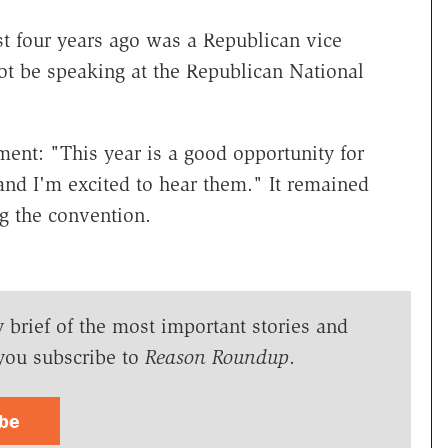
t four years ago was a Republican vice
not be speaking at the Republican National
ent: "This year is a good opportunity for
and I'm excited to hear them." It remained
g the convention.
y brief of the most important stories and
you subscribe to
Reason Roundup
.
ibe