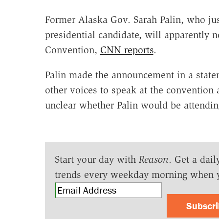
Former Alaska Gov. Sarah Palin, who jus
presidential candidate, will apparently 
Convention,
CNN reports
.
Palin made the announcement in a statem
other voices to speak at the convention 
unclear whether Palin would be attendin
Start your day with
Reason
. Get a dail
trends every weekday morning when 
Subscr