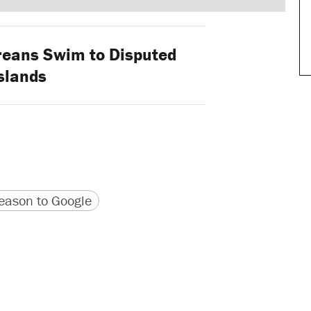
eans Swim to Disputed
slands
version
 URL
ason to Google