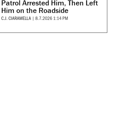
Patrol Arrested Him, Then Left
Him on the Roadside
C.J. CIARAMELLA
|
8.7.2026 1:14 PM