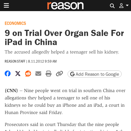
Search 
ECONOMICS
9 on Trial Over Organ Sale For
iPad in China
The accused allegedly helped a teenager sell his kidney.
REASON STAFF
|
8.11.2012 9:59 AM
Share on Facebook
Share on X
Share on Reddit
Share by email
Print friendly version
Copy page URL
Add Reason to Google
(CNN)
-- Nine people went on trial in southern China over
allegations they helped a teenager to sell one of his
kidneys so he could buy an iPhone and an iPad, a court in
Hunan Province said Friday.
Prosecutors said in court Thursday that the nine people