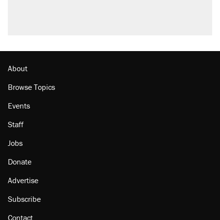
About
Browse Topics
Events
Staff
Jobs
Donate
Advertise
Subscribe
Contact