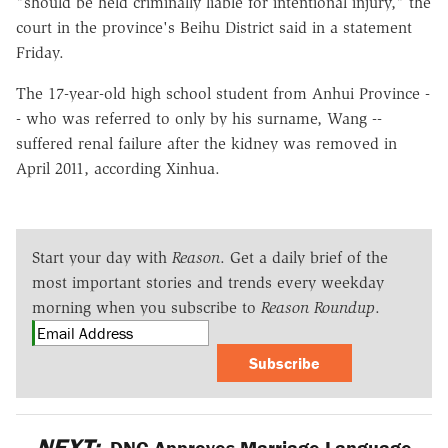
"should be held criminally liable for intentional injury," the
court in the province's Beihu District said in a statement
Friday.
The 17-year-old high school student from Anhui Province -
- who was referred to only by his surname, Wang --
suffered renal failure after the kidney was removed in
April 2011, according Xinhua.
Start your day with
Reason
. Get a daily brief of the
most important stories and trends every weekday
morning when you subscribe to
Reason Roundup
.
Subscribe
NEXT:
DNC Approves Marriage Language