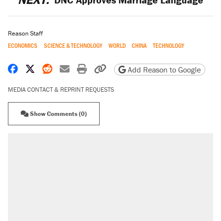
Reason Staff
ECONOMICS
SCIENCE & TECHNOLOGY
WORLD
CHINA
TECHNOLOGY
Share on Facebook
Share on X
Share on Reddit
Share by email
Print friendly version
Copy page URL
Add Reason to Google
MEDIA CONTACT & REPRINT REQUESTS
Show Comments (0)