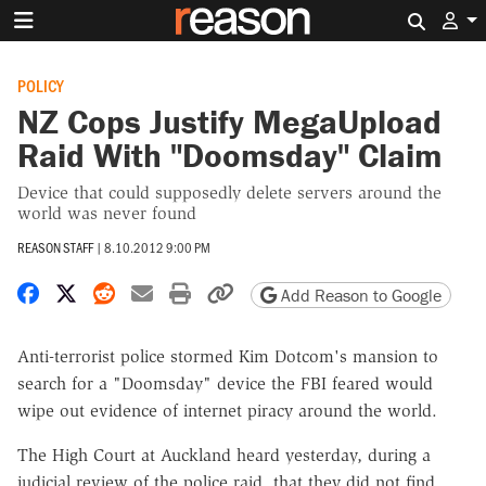
Search 
POLICY
NZ Cops Justify MegaUpload
Raid With "Doomsday" Claim
Device that could supposedly delete servers around the
world was never found
REASON STAFF
|
8.10.2012 9:00 PM
Share on Facebook
Share on X
Share on Reddit
Share by email
Print friendly version
Copy page URL
Add Reason to Google
Anti-terrorist police stormed Kim Dotcom's mansion to
search for a "Doomsday" device the FBI feared would
wipe out evidence of internet piracy around the world.
The High Court at Auckland heard yesterday, during a
judicial review of the police raid, that they did not find