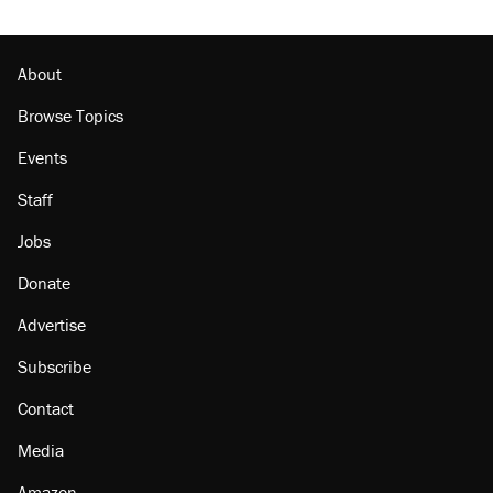
About
Browse Topics
Events
Staff
Jobs
Donate
Advertise
Subscribe
Contact
Media
Amazon