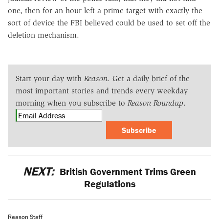
one, then for an hour left a prime target with exactly the
sort of device the FBI believed could be used to set off the
deletion mechanism.
Start your day with
Reason
. Get a daily brief of the
most important stories and trends every weekday
morning when you subscribe to
Reason Roundup
.
Subscribe
NEXT:
British Government Trims Green
Regulations
Reason Staff