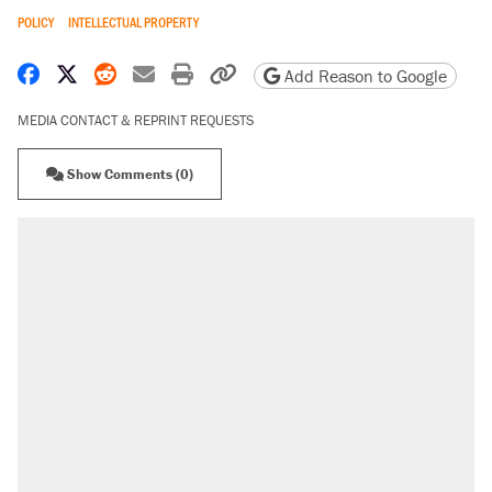
POLICY
INTELLECTUAL PROPERTY
Share on Facebook
Share on X
Share on Reddit
Share by email
Print friendly version
Copy page URL
Add Reason to Google
MEDIA CONTACT & REPRINT REQUESTS
Show Comments (0)