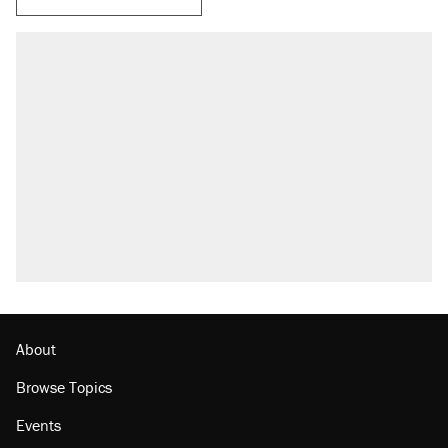
About
Browse Topics
Events