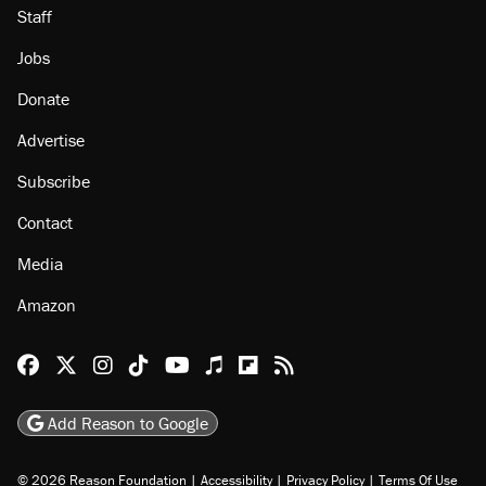
Staff
Jobs
Donate
Advertise
Subscribe
Contact
Media
Amazon
Reason Facebook
@reason on X
Reason Instagram
Reason TikTok
Reason Youtube
Apple Podcasts
Reason on Flipboard
Reason RSS
Add Reason to Google
© 2026 Reason Foundation
|
Accessibility
|
Privacy Policy
|
Terms Of Use