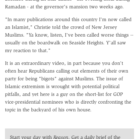
Ramadan - at the governor's mansion two weeks ago.
"In many publications around this country I'm now called
an Islamist," Christie told the crowd of New Jersey
Muslims. "Ya know, listen, I've been called worse things --
usually on the boardwalk on Seaside Heights. Y'all saw
my reaction to that."
It is an extraordinary video, in part because you don't
often hear Republicans calling out elements of their own
party for being "bigots" against Muslims. The issue of
Islamic extremism is wrought with potential political
pitfalls, and yet here is a guy on the short-list for GOP
vice-presidential nominees who is directly confronting the
topic in the backyard of his own house.
Start your day with
Reason
. Get a daily brief of the