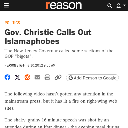
Search 
POLITICS
Gov. Christie Calls Out
Islamaphobes
The New Jersey Governor called some sections of the
GOP "bigots".
REASON STAFF
|
8.10.2012 9:56 AM
Share on Facebook
Share on X
Share on Reddit
Share by email
Print friendly version
Copy page URL
Add Reason to Google
The following video hasn't gotten any attention in the
mainstream press, but it has lit a fire on right-wing web
sites.
The shaky, grainy 16-minute speech was shot by an
attendee during an Iftar dinner - the evening meal during