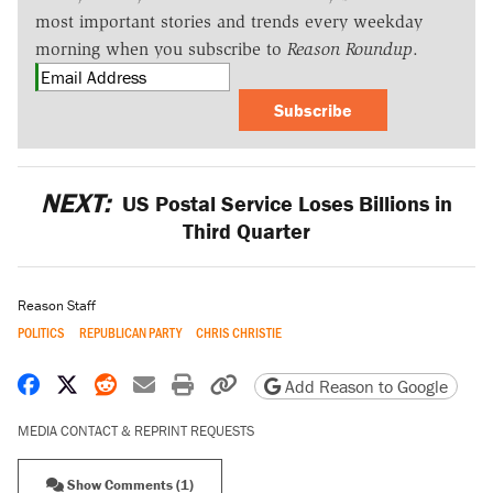
most important stories and trends every weekday
morning when you subscribe to
Reason Roundup
.
Subscribe
NEXT:
US Postal Service Loses Billions in
Third Quarter
Reason Staff
POLITICS
REPUBLICAN PARTY
CHRIS CHRISTIE
Share on Facebook
Share on X
Share on Reddit
Share by email
Print friendly version
Copy page URL
Add Reason to Google
MEDIA CONTACT & REPRINT REQUESTS
Show Comments (1)