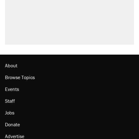
About
Browse Topics
Events
Staff
Jobs
Donate
Advertise