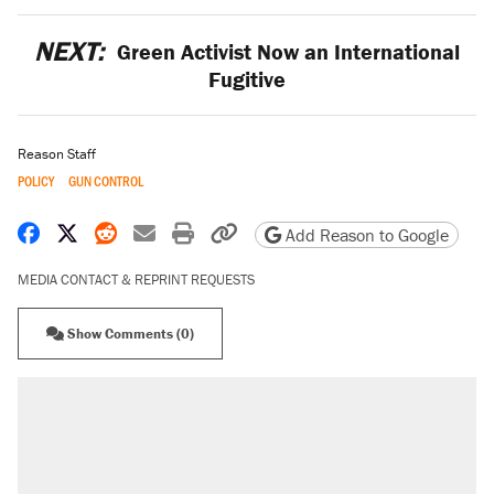
NEXT:
Green Activist Now an International
Fugitive
Reason Staff
POLICY
GUN CONTROL
Share on Facebook
Share on X
Share on Reddit
Share by email
Print friendly version
Copy page URL
Add Reason to Google
MEDIA CONTACT & REPRINT REQUESTS
Show Comments (0)