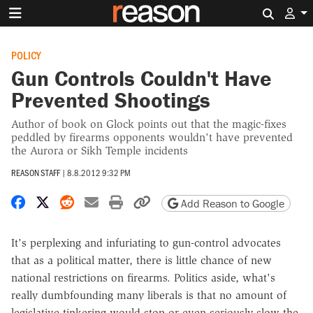
Search 
POLICY
Gun Controls Couldn't Have
Prevented Shootings
Author of book on Glock points out that the magic-fixes
peddled by firearms opponents wouldn't have prevented
the Aurora or Sikh Temple incidents
REASON STAFF
|
8.8.2012 9:32 PM
Share on Facebook
Share on X
Share on Reddit
Share by email
Print friendly version
Copy page URL
Add Reason to Google
It's perplexing and infuriating to gun-control advocates
that as a political matter, there is little chance of new
national restrictions on firearms. Politics aside, what's
really dumbfounding many liberals is that no amount of
legislative tinkering would stop or even seriously slow the