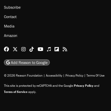
Subscribe
Contact
Media
Amazon
Reason Facebook
@reason on X
Reason Instagram
Reason TikTok
Reason Youtube
Apple Podcasts
Reason on Flipboard
Reason RSS
Add Reason to Google
© 2026 Reason Foundation
|
Accessibility
|
Privacy Policy
|
Terms Of Use
This site is protected by reCAPTCHA and the Google
Privacy Policy
and
Terms of Service
apply.