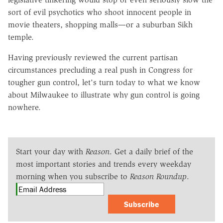
sort of evil psychotics who shoot innocent people in
movie theaters, shopping malls—or a suburban Sikh
temple.
Having previously reviewed the current partisan
circumstances precluding a real push in Congress for
tougher gun control, let's turn today to what we know
about Milwaukee to illustrate why gun control is going
nowhere.
Start your day with
Reason
. Get a daily brief of the
most important stories and trends every weekday
morning when you subscribe to
Reason Roundup
.
Subscribe