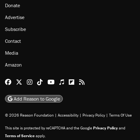
Donate
Advertise
Subscribe
Contact
Media
Amazon
Reason Facebook
@reason on X
Reason Instagram
Reason TikTok
Reason Youtube
Apple Podcasts
Reason on Flipboard
Reason RSS
Add Reason to Google
© 2026 Reason Foundation
|
Accessibility
|
Privacy Policy
|
Terms Of Use
This site is protected by reCAPTCHA and the Google
Privacy Policy
and
Terms of Service
apply.