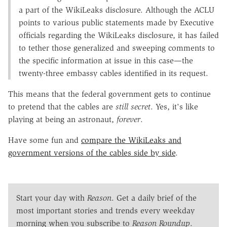
a part of the WikiLeaks disclosure. Although the ACLU
points to various public statements made by Executive
officials regarding the WikiLeaks disclosure, it has failed
to tether those generalized and sweeping comments to
the specific information at issue in this case—the
twenty-three embassy cables identified in its request.
This means that the federal government gets to continue
to pretend that the cables are
still secret
. Yes, it's like
playing at being an astronaut,
forever
.
Have some fun and
compare the WikiLeaks and
government versions of the cables side by side
.
Start your day with
Reason
. Get a daily brief of the
most important stories and trends every weekday
morning when you subscribe to
Reason Roundup
.