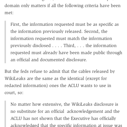
domain only matters if all the following criteria have been
met:
First, the information requested must be as specific as
the information previously released. Second, the
information requested must match the information
previously disclosed . . . . Third, . . . the information
requested must already have been made public through
an official and documented disclosure.
But the feds refuse to admit that the cables released by
WikiLeaks are the same as the identical (except for
redacted information) ones the ACLU wants to use in
court, so:
No matter how extensive, the WikiLeaks disclosure is
no substitute for an official acknowledgement and the
ACLU has not shown that the Executive has officially
acknowledged that the specific information at issue was