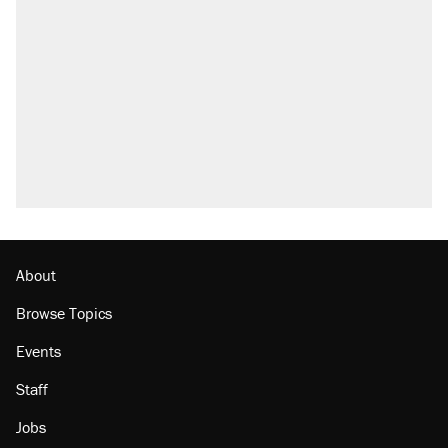
About
Browse Topics
Events
Staff
Jobs