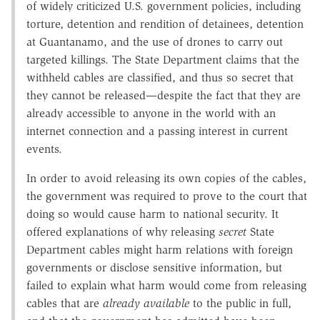
of widely criticized U.S. government policies, including
torture, detention and rendition of detainees, detention
at Guantanamo, and the use of drones to carry out
targeted killings. The State Department claims that the
withheld cables are classified, and thus so secret that
they cannot be released—despite the fact that they are
already accessible to anyone in the world with an
internet connection and a passing interest in current
events.
In order to avoid releasing its own copies of the cables,
the government was required to prove to the court that
doing so would cause harm to national security. It
offered explanations of why releasing
secret
State
Department cables might harm relations with foreign
governments or disclose sensitive information, but
failed to explain what harm would come from releasing
cables that are
already available
to the public in full,