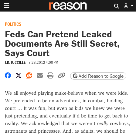
Search 
POLITICS
Feds Can Pretend Leaked
Documents Are Still Secret,
Says Court
J.D. TUCCILLE
|
7.23.2012 4:00 PM
Share on Facebook
Share on X
Share on Reddit
Share by email
Print friendly version
Copy page URL
Add Reason to Google
We all enjoyed playing make-believe when we were kids.
We pretended to be on adventures, in combat, holding
court … It was fun, but even as kids we knew we were
just pretending, and eventually it'd be time to get back to
reality. We acknowledged that we weren't
really
cowboys,
astronauts and princesses. And, as adults, we should be