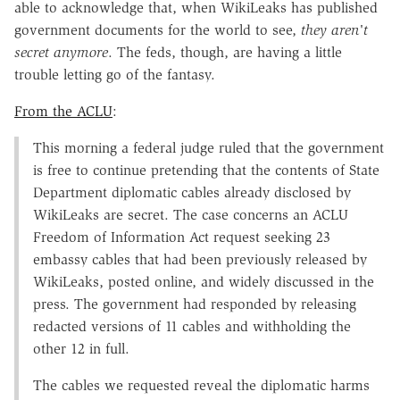
able to acknowledge that, when WikiLeaks has published
government documents for the world to see,
they aren't
secret anymore
. The feds, though, are having a little
trouble letting go of the fantasy.
From the ACLU
:
This morning a federal judge ruled that the government
is free to continue pretending that the contents of State
Department diplomatic cables already disclosed by
WikiLeaks are secret. The case concerns an ACLU
Freedom of Information Act request seeking 23
embassy cables that had been previously released by
WikiLeaks, posted online, and widely discussed in the
press. The government had responded by releasing
redacted versions of 11 cables and withholding the
other 12 in full.
The cables we requested reveal the diplomatic harms