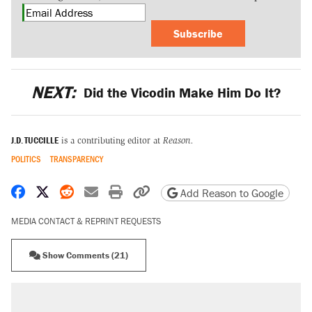
Subscribe
NEXT:
Did the Vicodin Make Him Do It?
J.D. TUCCILLE
is a contributing editor at
Reason.
POLITICS
TRANSPARENCY
Share on Facebook
Share on X
Share on Reddit
Share by email
Print friendly version
Copy page URL
Add Reason to Google
MEDIA CONTACT & REPRINT REQUESTS
Show Comments (21)