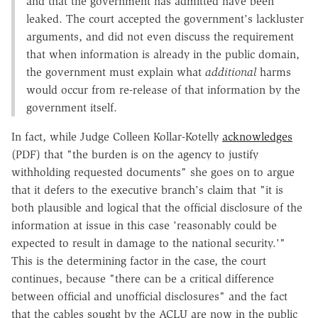
and that the government has admitted have been
leaked. The court accepted the government's lackluster
arguments, and did not even discuss the requirement
that when information is already in the public domain,
the government must explain what
additional
harms
would occur from re-release of that information by the
government itself.
In fact, while Judge Colleen Kollar-Kotelly
acknowledges
(PDF) that "the burden is on the agency to justify
withholding requested documents" she goes on to argue
that it defers to the executive branch's claim that "it is
both plausible and logical that the official disclosure of the
information at issue in this case 'reasonably could be
expected to result in damage to the national security.'"
This is the determining factor in the case, the court
continues, because "there can be a critical difference
between official and unofficial disclosures" and the fact
that the cables sought by the ACLU are now in the public