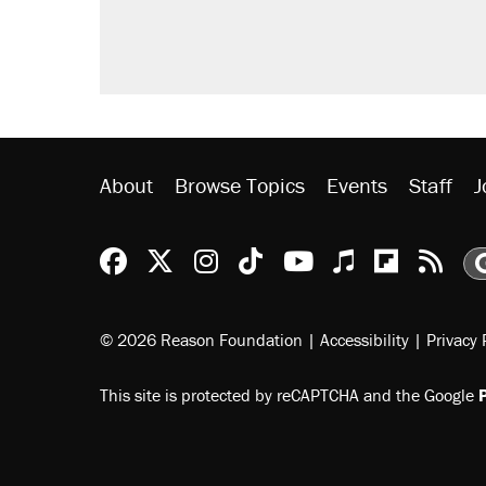
didn't.
A viral tweet set off a discourse o
inflation.
Podcast: How a top Democratic ope