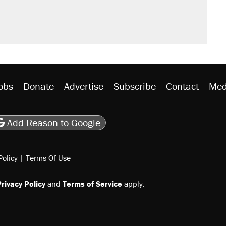
n $20 burritos. Here's the truth about
rative lost faith in her party