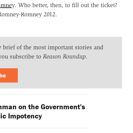
Romne
y. Who better, then, to fill out the ticket?
: Romney-Romney 2012.
y brief of the most important stories and
you subscribe to
Reason Roundup
.
ibe
hman on the Government's
ic Impotency