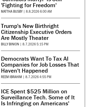
'Fighting for Freedom'
MATTHA BUSBY
|
8.8.2026 6:00 AM
Trump's New Birthright
Citizenship Executive Orders
Are Mostly Theater
BILLY BINION
|
8.7.2026 5:15 PM
Democrats Want To Tax AI
Companies for Job Losses That
Haven't Happened
REEM IBRAHIM
|
8.7.2026 4:55 PM
ICE Spent $525 Million on
Surveillance Tech. Some of It
Is Infringing on Americans'