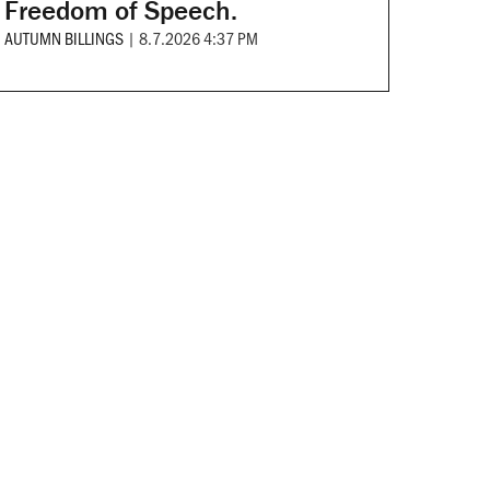
Freedom of Speech.
AUTUMN BILLINGS
|
8.7.2026 4:37 PM