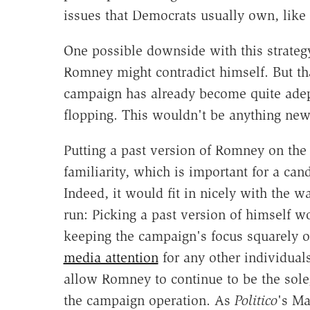
issues that Democrats usually own, like 
One possible downside with this strategy
Romney might contradict himself. But tha
campaign has already become quite adept 
flopping. This wouldn't be anything ne
Putting a past version of Romney on the 
familiarity, which is important for a ca
Indeed, it would fit in nicely with the
run: Picking a past version of himself wo
keeping the campaign's focus squarely 
media attention
for any other individual
allow Romney to continue to be the sol
the campaign operation. As
Politico
's Ma