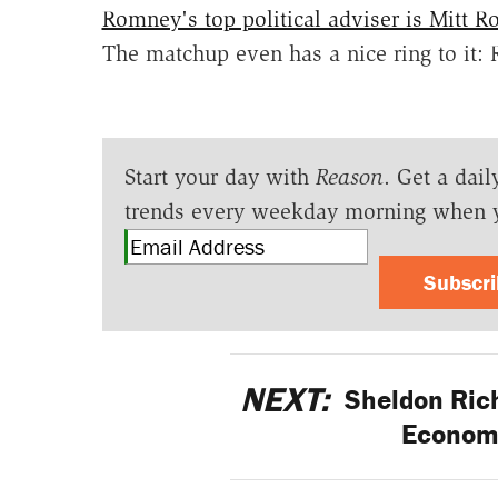
Romney's top political adviser is Mitt 
The matchup even has a nice ring to it
Start your day with
Reason
. Get a dail
trends every weekday morning when 
Subscr
NEXT:
Sheldon Ric
Econom