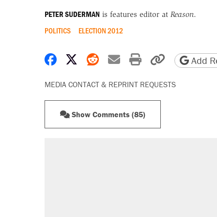
PETER SUDERMAN
is features editor at
Reason
.
POLITICS
ELECTION 2012
Share on Facebook
Share on X
Share on Reddit
Share by email
Print friendly 
Copy page
Add Re
MEDIA CONTACT & REPRINT REQUESTS
Show Comments (85)
RECOMMENDED
Trump says he took Venezuela's o
Elena Kagan's warning to progres
Trump promised aluminum tariffs 