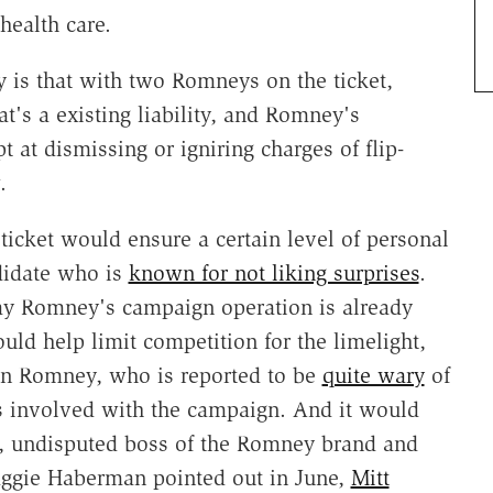
health care.
 is that with two Romneys on the ticket,
t's a existing liability, and Romney's
at dismissing or igniring charges of flip-
w.
ticket would ensure a certain level of personal
ndidate who is
known for not liking surprises
.
 way Romney's campaign operation is already
uld help limit competition for the limelight,
on Romney, who is reported to be
quite wary
of
s involved with the campaign. And it would
e, undisputed boss of the Romney brand and
ggie Haberman pointed out in June,
Mitt