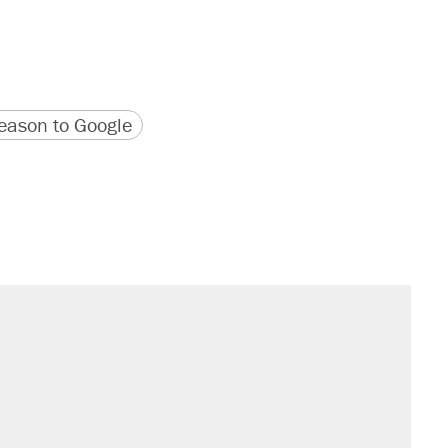
version
 URL
ason to Google
il. Here's what actually happened.
sives attacking the Supreme Court
would boost U.S. production. They