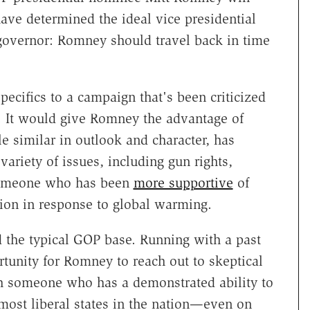
have determined the ideal vice presidential
governor: Romney should travel back in time
ecifics to a campaign that's been criticized
s. It would give Romney the advantage of
 similar in outlook and character, has
variety of issues, including gun rights,
 someone who has been
more supportive
of
tion in response to global warming.
 the typical GOP base. Running with a past
tunity for Romney to reach out to skeptical
h someone who has a demonstrated ability to
 most liberal states in the nation—even on