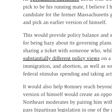
pick to be his running mate, I believe I 
candidate for the former Massachusetts 
and pick an earlier version of himself.
This would provide policy balance and sp
for being hazy about its governing plan
sharing a ticket with someone who, while
substantially different policy views
on a 
immigration, and abortion, as well as
federal stimulus spending and taking ac
It would also help Romney reach beyond
version of himself would create an oppor
Northeast moderates by pairing him wit
pass bipartisan legislation in one of the