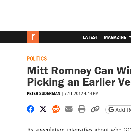
LATEST
MAGAZINE
POLITICS
Mitt Romney Can Win
Picking an Earlier Ve
|
7.11.2012 4:44 PM
PETER SUDERMAN
Share on Facebook
Share on X
Share on Reddit
Share by email
Print friendly 
Copy page
Add Re
As
speculation intensifies
about who GOP