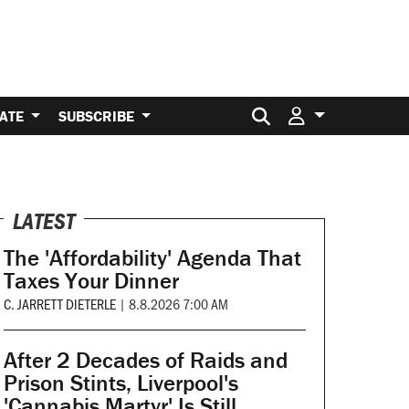
Search for:
ATE
SUBSCRIBE
LATEST
The 'Affordability' Agenda That
Taxes Your Dinner
C. JARRETT DIETERLE
|
8.8.2026 7:00 AM
After 2 Decades of Raids and
Prison Stints, Liverpool's
'Cannabis Martyr' Is Still