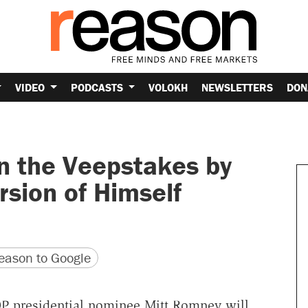
VIDEO
PODCASTS
VOLOKH
NEWSLETTERS
DON
 the Veepstakes by
rsion of Himself
version
 URL
ason to Google
 presidential nominee Mitt Romney will